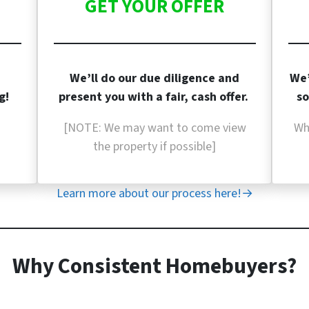
GET YOUR OFFER
We’ll do our due diligence and
We’
g!
present you with a fair, cash offer.
so
[NOTE: We may want to come view
Wh
the property if
possible]
Learn more about our process here!→
Why Consistent Homebuyers?