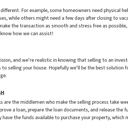
s different. For example, some homeowners need physical he
ses, while others might need a few days after closing to vac
 make the transaction as smooth and stress free as possible, 
u know how we can assist!
cision, and we’re realistic in knowing that selling to an inves
to selling your house. Hopefully we’ll be the best solution f
arge.
SH
ks are the middlemen who make the selling process take wee
prove a loan, prepare the loan documents, and release the f
 have the funds available to purchase your property, which