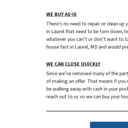
WE BUY AS-IS
There’s no need to repair or clean up y
in Laurel that need to be torn down, h
whatever you can’t or don’t want to tak
house fast in Laurel, MD and would pre
WE CAN CLOSE QUICKLY
Since we’ve removed many of the parties
of making an offer. That means if you
be walking away with cash in your poc
reach out to us so we can buy your ho