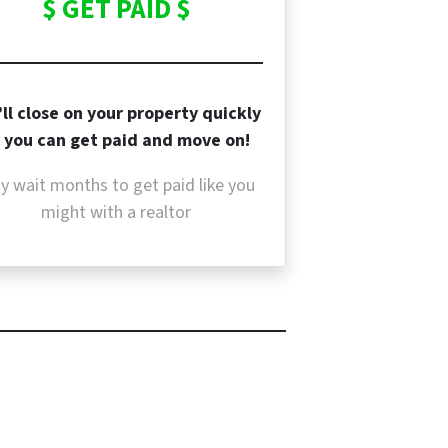
$ GET PAID $
ll close on your property quickly
 you can get paid and move on!
y wait months to get paid like you
might with a realtor