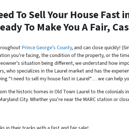
eed To Sell Your House Fast i
eady To Make You A Fair, Cas
throughout
Prince George’s County
, and can close quickly! (S
ion you’re facing, the condition of the property, or the time
owner’s situation being different, we understand how importa
, who specializes in the Laurel market and has the experie
aying “I need to sell my house fast in Laurel“… we can help y
m the historic homes in Old Town Laurel to the colonials i
n Maryland City. Whether you’re near the MARC station or clo
 in their tracks with a fast and fair sale!