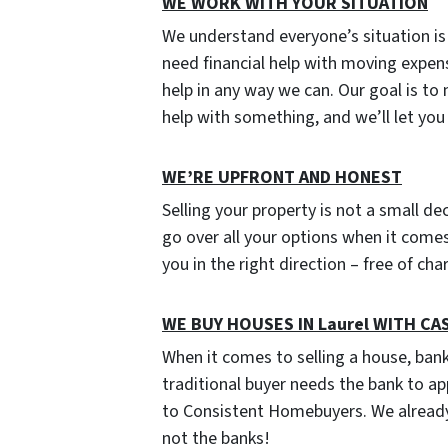
WE WORK WITH YOUR SITUATION
We understand everyone’s situation i
need financial help with moving expen
help in any way we can. Our goal is to
help with something, and we’ll let yo
W
E’RE UPFRONT AND HONEST
Selling your property is not a small de
go over all your options when it comes 
you in the right direction – free of ch
WE BUY HOUSES IN Laurel WITH CA
When it comes to selling a house, ban
traditional buyer needs the bank to ap
to Consistent Homebuyers. We already
not the banks!