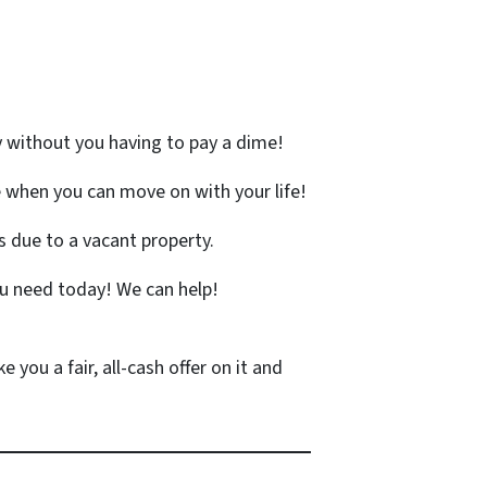
y without you having to pay a dime!
 when you can move on with your life!
 due to a vacant property.
u need today! We can help!
 you a fair, all-cash offer on it and