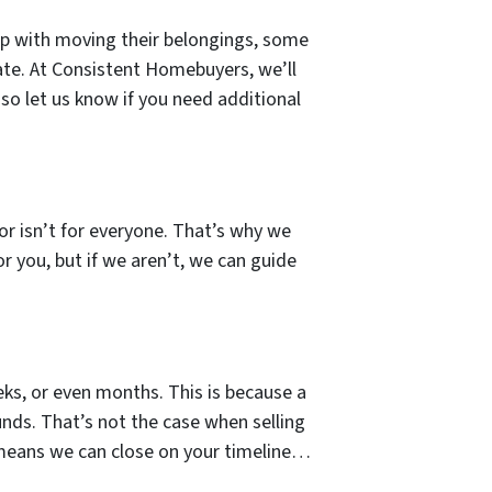
lp with moving their belongings, some
ate. At Consistent Homebuyers, we’ll
so let us know if you need additional
tor isn’t for everyone. That’s why we
or you, but if we aren’t, we can guide
ks, or even months. This is because a
unds. That’s not the case when selling
 means we can close on your timeline…