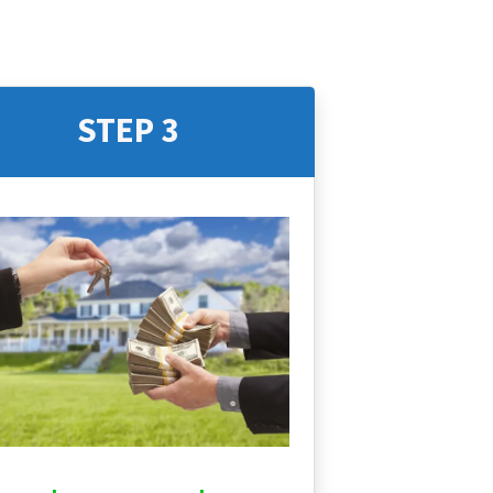
STEP 3