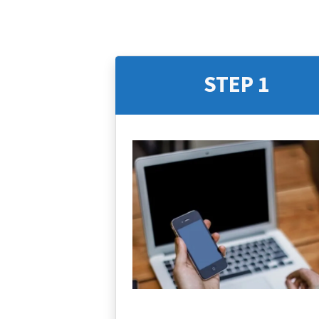
STEP 1