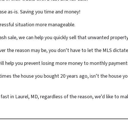
ase as-is. Saving you time and money!
tressful situation more manageable.
ash sale, we can help you quickly sell that unwanted propert
r the reason may be, you don’t have to let the MLS dictate
will help you prevent losing more money to monthly payments
mes the house you bought 20 years ago, isn’t the house yo
 fast in Laurel, MD, regardless of the reason, we’d like to make