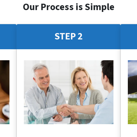
Our Process is Simple
STEP 2