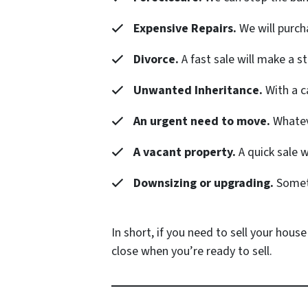
Expensive Repairs.
We will purch
Divorce.
A fast sale will make a s
Unwanted Inheritance.
With a c
An urgent need to move.
Whateve
A vacant property.
A quick sale 
Downsizing or upgrading.
Someti
In short, if you need to sell your house
close when you’re ready to sell.