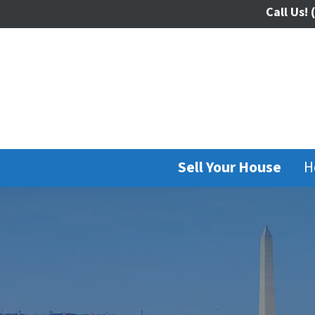
Call Us!
(
Sell Your House
H