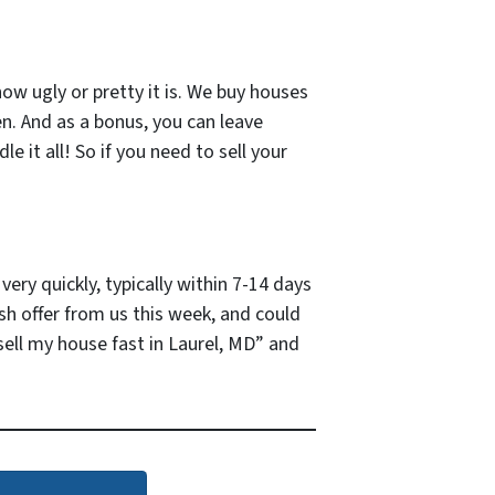
how ugly or pretty it is. We buy houses
en. And as a bonus, you can leave
e it all! So if you need to sell your
ery quickly, typically within 7-14 days
ash offer from us this week, and could
ell my house fast in Laurel, MD” and