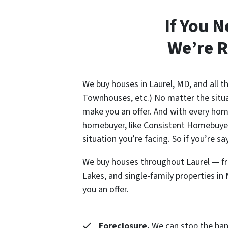
If You N
We’re R
We buy houses in Laurel, MD, and all 
Townhouses, etc.) No matter the situat
make you an offer. And with every home
homebuyer, like Consistent Homebuyers
situation you’re facing. So if you’re s
We buy houses throughout Laurel — fro
Lakes, and single-family properties i
you an offer.
Foreclosure.
We can stop the banks