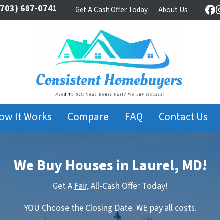
703) 687-0741
Get A Cash Offer Today
About Us
Fa
ow It Works
Compare
FAQ
Contact Us
We Buy Houses in Laurel, MD!
Get A
Fair,
All-Cash Offer Today!
YOU Choose the Closing Date. WE pay all costs.