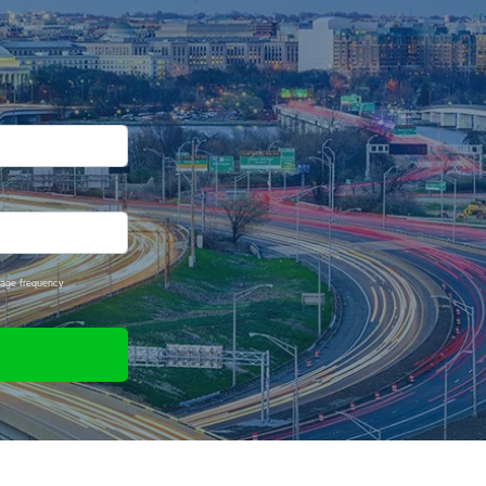
sage frequency