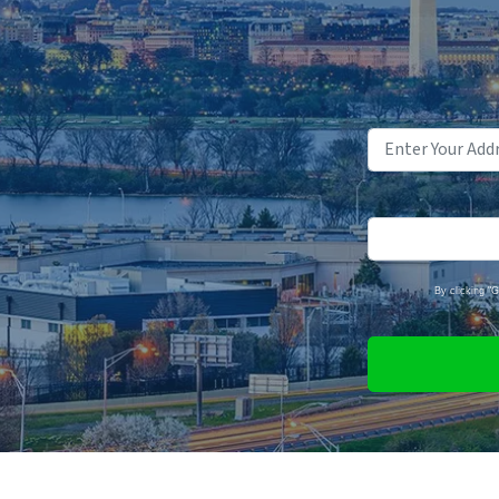
By clicking "