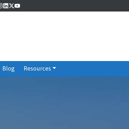
cebook
Instagram
LinkedIn
Twitter
YouTube
Blog
Resources