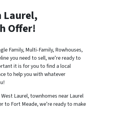
n Laurel,
h Offer!
ingle Family, Multi-Family, Rowhouses,
line you need to sell, we’re ready to
nt it is for you to find a local
nce to help you with whatever
ou!
n West Laurel, townhomes near Laurel
ser to Fort Meade, we’re ready to make