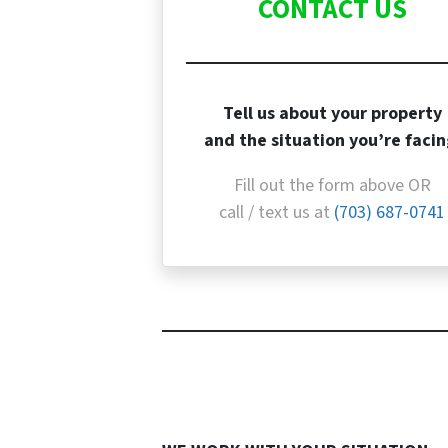
CONTACT US
Tell us about your property
and the situation you’re facin
Fill out the form above OR
call / text us at
(703) 687-0741