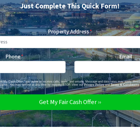
Just Complete This Quick Form!
Property Address
*
Phone
*
Email
Get My Cash Offer," you agree to receive calls, texts, and emails. Message and data rates may apply. Mes
varies. You may opt-out at any time by replying STOP. View our
Privacy Policy
and
Terms & Conditions
.