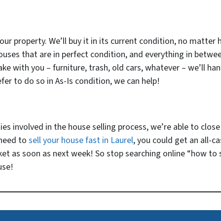
our property. We’ll buy it in its current condition, no matter 
ouses that are in perfect condition, and everything in betwe
e with you – furniture, trash, old cars, whatever – we’ll handl
fer to do so in As-Is condition, we can help!
 involved in the house selling process, we’re able to close v
 need to
sell your house fast in Laurel
, you could get an all-c
ket as soon as next week! So stop searching online “how to s
use!