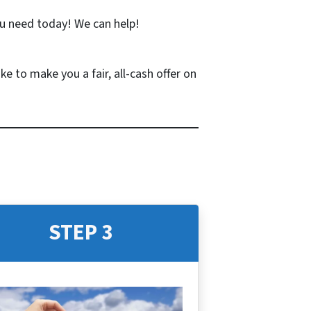
u need today! We can help!
ke to make you a fair, all-cash offer on
STEP 3