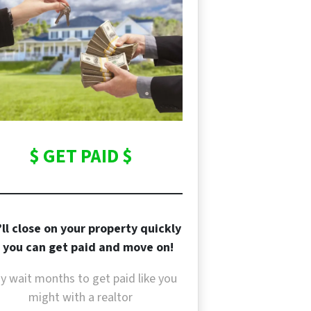
$ GET PAID $
ll close on your property quickly
 you can get paid and move on!
y wait months to get paid like you
might with a realtor