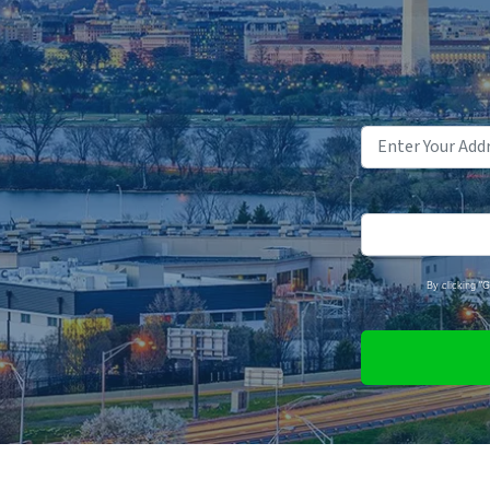
By clicking "