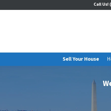
Call Us!
(
Sell Your House
H
We