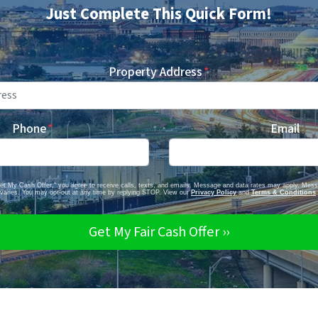
Just Complete This Quick Form!
Property Address
*
Phone
*
Email
Get My Cash Offer," you agree to receive calls, texts, and emails. Message and data rates may apply. Mes
varies. You may opt-out at any time by replying STOP. View our
Privacy Policy
and
Terms & Conditions
.