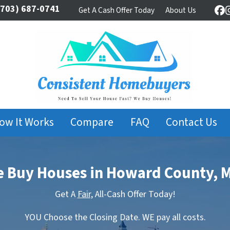
703) 687-0741
Get A Cash Offer Today
About Us
Fa
ow It Works
Compare
FAQ
Contact Us
 Buy Houses in Howard County, 
Get A
Fair,
All-Cash Offer Today!
YOU Choose the Closing Date. WE pay all costs.