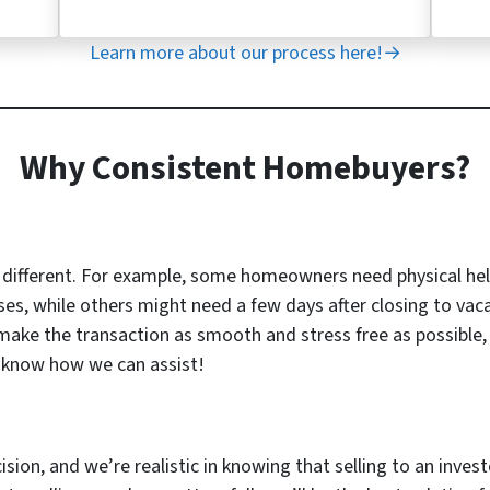
Learn more about our process here!→
Why Consistent Homebuyers?
s different. For example, some homeowners need physical he
ses, while others might need a few days after closing to vac
 make the transaction as smooth and stress free as possible, 
u know how we can assist!
cision, and we’re realistic in knowing that selling to an inves