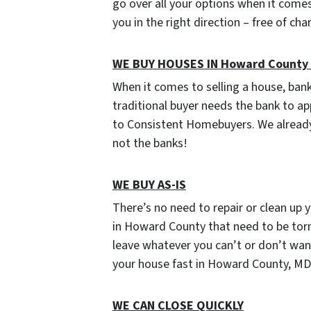
go over all your options when it comes 
you in the right direction – free of ch
WE BUY HOUSES IN Howard County
When it comes to selling a house, ban
traditional buyer needs the bank to ap
to Consistent Homebuyers. We already
not the banks!
WE BUY AS-IS
There’s no need to repair or clean up y
in Howard County that need to be torn
leave whatever you can’t or don’t want t
your house fast in Howard County, MD 
WE CAN CLOSE QUICKLY