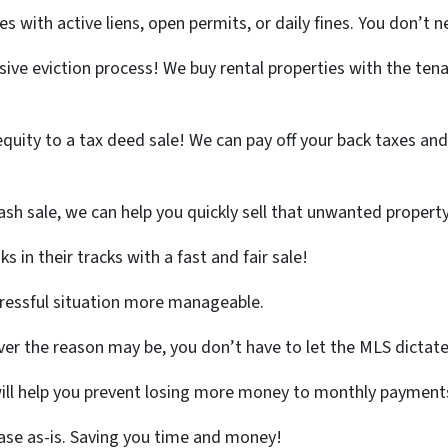
 with active liens, open permits, or daily fines. You don’t ne
ive eviction process! We buy rental properties with the tenan
quity to a tax deed sale! We can pay off your back taxes and l
ash sale, we can help you quickly sell that unwanted propert
 in their tracks with a fast and fair sale!
tressful situation more manageable.
r the reason may be, you don’t have to let the MLS dictate
will help you prevent losing more money to monthly payments
ase as-is. Saving you time and money!