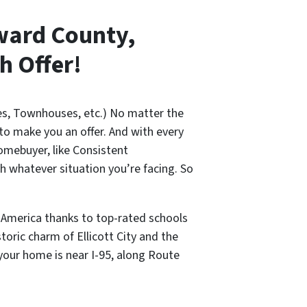
oward County,
h Offer!
es, Townhouses, etc.) No matter the
 to make you an offer. And with every
omebuyer, like Consistent
 whatever situation you’re facing. So
 America thanks to top-rated schools
oric charm of Ellicott City and the
your home is near I-95, along Route