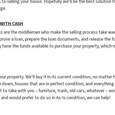
to selling your house. Hopefully we’ll be the best solution f
arge.
 WITH CASH
ks are the middlemen who make the selling process take wee
prove a loan, prepare the loan documents, and release the f
 have the funds available to purchase your property, which
our property. We’ll buy it in its current condition, no matter 
 down, houses that are in perfect condition, and everything
o take with you – furniture, trash, old cars, whatever – we’ll
and would prefer to do so in As-Is condition, we can help!