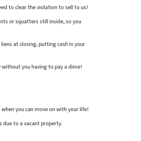
ed to clear the violation to sell to us!
ts or squatters still inside, so you
iens at closing, putting cash in your
y without you having to pay a dime!
 when you can move on with your life!
 due to a vacant property.