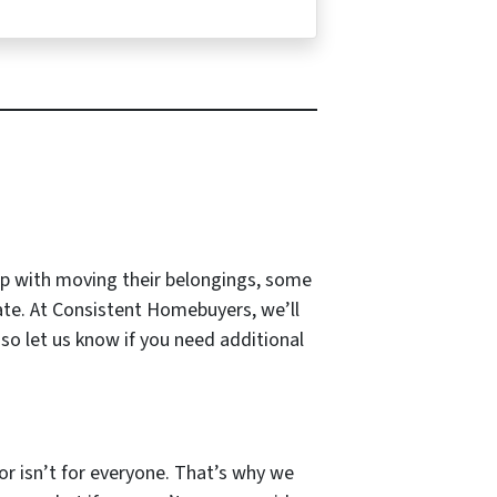
lp with moving their belongings, some
ate. At Consistent Homebuyers, we’ll
so let us know if you need additional
tor isn’t for everyone. That’s why we