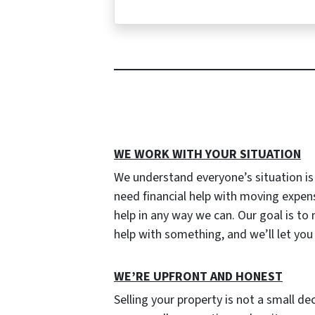
WE WORK WITH YOUR SITUATION
We understand everyone’s situation i
need financial help with moving expen
help in any way we can. Our goal is to
help with something, and we’ll let yo
W
E’RE UPFRONT AND HONEST
Selling your property is not a small de