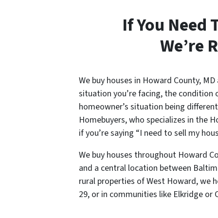
If You Need 
We’re R
We buy houses in Howard County, MD an
situation you’re facing, the condition 
homeowner’s situation being different,
Homebuyers, who specializes in the Ho
if you’re saying “I need to sell my h
We buy houses throughout Howard Coun
and a central location between Baltimo
rural properties of West Howard, we h
29, or in communities like Elkridge or C