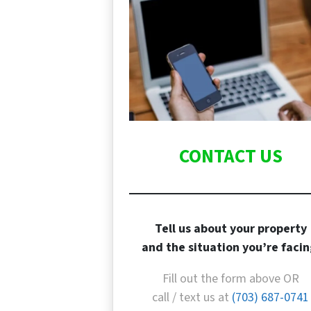
CONTACT US
Tell us about your property
and the situation you’re facin
Fill out the form above OR
call / text us at
(703) 687-0741