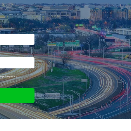
sage frequency