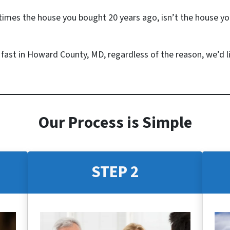
mes the house you bought 20 years ago, isn’t the house yo
e fast in Howard County, MD, regardless of the reason, we’d li
Our Process is Simple
STEP 2