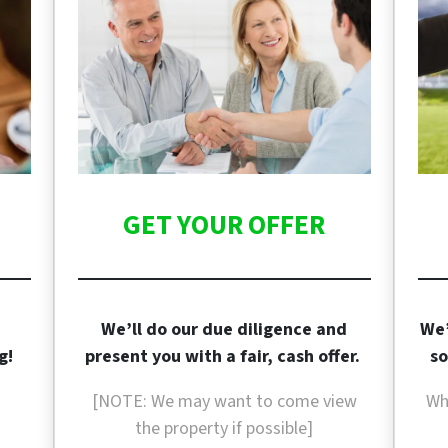
GET YOUR OFFER
We’ll do our due diligence and
We’
g!
present you with a fair, cash offer.
so
[NOTE: We may want to come view
Wh
the property if
possible]