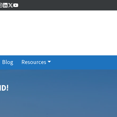
cebook
Instagram
LinkedIn
Twitter
YouTube
Blog
Resources
MD!