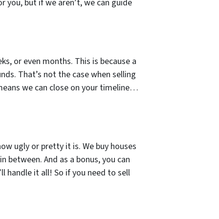
or you, but if we aren’t, we can guide
ks, or even months. This is because a
unds. That’s not the case when selling
 means we can close on your timeline…
how ugly or pretty it is. We buy houses
 in between. And as a bonus, you can
 handle it all! So if you need to sell