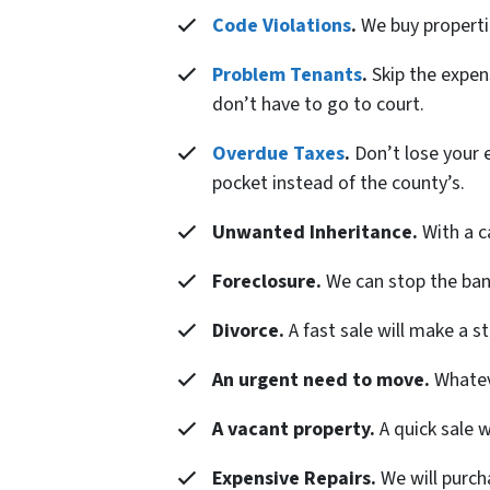
Code Violations
.
We buy properties
Problem Tenants
.
Skip the expens
don’t have to go to court.
Overdue Taxes
.
Don’t lose your e
pocket instead of the county’s.
Unwanted Inheritance.
With a c
Foreclosure.
We can stop the banks
Divorce.
A fast sale will make a s
An urgent need to move.
Whateve
A vacant property.
A quick sale 
Expensive Repairs.
We will purch