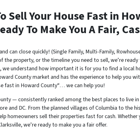
To Sell Your House Fast in H
eady To Make You A Fair, Cas
d can close quickly! (Single Family, Multi-Family, Rowhous
of the property, or the timeline you need to sell, we’re ready
 we understand how important it is for you to find a local h
ward County market and has the experience to help you with
ouse fast in Howard County“… we can help you!
ty — consistently ranked among the best places to live in
re and DC. From the planned villages of Columbia to the hist
elp homeowners sell their properties fast for cash. Whether 
larksville, we’re ready to make you a fair offer.