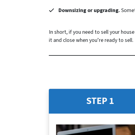
Downsizing or upgrading.
Someti
In short, if you need to sell your hous
it and close when you’re ready to sell.
STEP 1