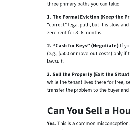
three primary paths you can take:
1. The Formal Eviction (Keep the P
“correct” legal path, but it is slow and 
zero rent for 3–6 months.
2. “Cash for Keys” (Negotiate)
If yo
(e.g., $500 or move-out costs)
only if
t
lawsuit.
3. Sell the Property (Exit the Situat
while the tenant lives there for free, s
transfer the problem to the buyer and
Can You Sell a Ho
Yes.
This is a common misconception