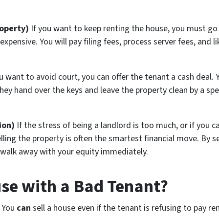
roperty)
If you want to keep renting the house, you must go 
expensive. You will pay filing fees, process server fees, and li
u want to avoid court, you can offer the tenant a cash deal
hey hand over the keys and leave the property clean by a spec
ion)
If the stress of being a landlord is too much, or if you
elling the property is often the smartest financial move. By s
 walk away with your equity immediately.
use with a Bad Tenant?
. You
can
sell a house even if the tenant is refusing to pay re