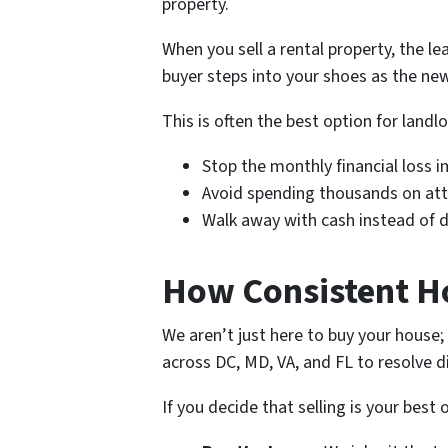
property.
When you sell a rental property, the l
buyer steps into your shoes as the ne
This is often the best option for land
Stop the monthly financial loss 
Avoid spending thousands on att
Walk away with cash instead of de
How Consistent H
We aren’t just here to buy your house
across DC, MD, VA, and FL to resolve di
If you decide that selling is your best 