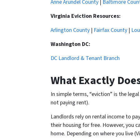
Anne Arundel County
|
Baltimore Coun
Virginia Eviction Resources:
Arlington County
|
Fairfax County
|
Lou
Washington DC:
DC Landlord & Tenant Branch
What Exactly Does
In simple terms, “eviction” is the leg
not paying rent).
Landlords rely on rental income to pay
their housing for free. However, you c
home. Depending on where you live (Virg