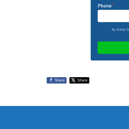
Phone
*
By clicking “
Share
Share