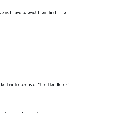
do not have to evict them first. The
rked with dozens of “tired landlords”