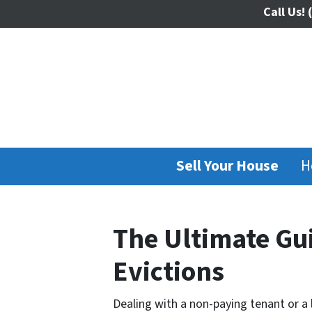
Call Us!
(
Sell Your House
H
The Ultimate Gui
Evictions
Dealing with a non-paying tenant or a 