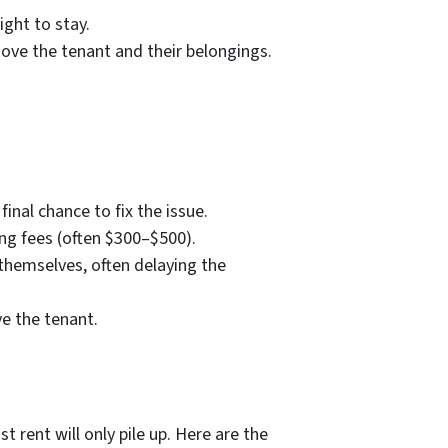
ight to stay.
move the tenant and their belongings.
final chance to fix the issue.
ling fees (often $300–$500).
themselves, often delaying the
ve the tenant.
 rent will only pile up. Here are the