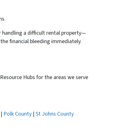
ns.
 handling a difficult rental property—
 the financial bleeding immediately.
ed Resource Hubs for the areas we serve
|
Polk County
|
St Johns County