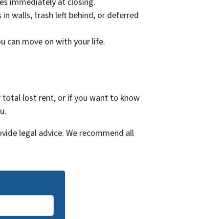
ies immediately at closing.
n walls, trash left behind, or deferred
ou can move on with your life.
 total lost rent, or if you want to know
u.
ovide legal advice. We recommend all