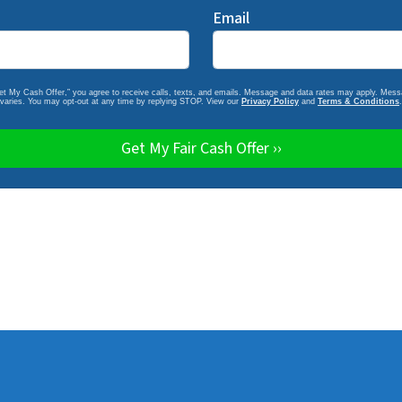
Email
Get My Cash Offer,” you agree to receive calls, texts, and emails. Message and data rates may apply. Mes
varies. You may opt-out at any time by replying STOP. View our
Privacy Policy
and
Terms & Conditions
.