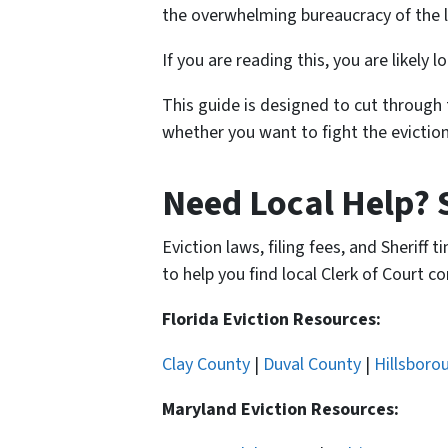
the overwhelming bureaucracy of the l
If you are reading this, you are likely
This guide is designed to cut through 
whether you want to fight the eviction
Need Local Help? 
Eviction laws, filing fees, and Sheriff
to help you find local Clerk of Court co
Florida Eviction Resources:
Clay County
|
Duval County
|
Hillsboro
Maryland Eviction Resources: