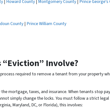
ty
|
Howard County
|
Montgomery County
|
Prince George’s
doun County
|
Prince William County
 “Eviction” Involve?
al process required to remove a tenant from your property who
 the mortgage, taxes, and insurance. When tenants stop payi
annot simply change the locks. You must follow a strict legal
inia, Maryland, DC, or Florida), this involves: