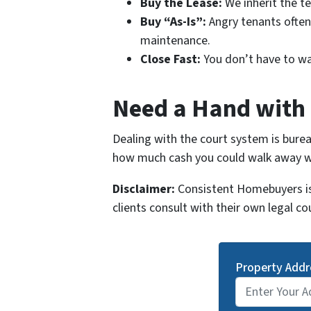
Buy the Lease:
We inherit the te
Buy “As-Is”:
Angry tenants often 
maintenance.
Close Fast:
You don’t have to wait
Need a Hand with 
Dealing with the court system is bureau
how much cash you could walk away wit
Disclaimer:
Consistent Homebuyers is 
clients consult with their own legal co
Property Addr