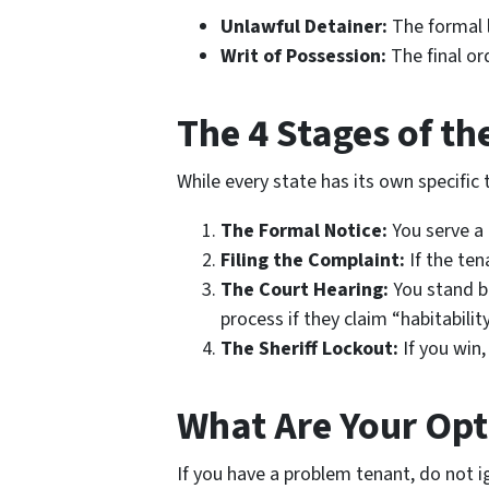
Unlawful Detainer:
The formal l
Writ of Possession:
The final or
The 4 Stages of th
While every state has its own specific 
The Formal Notice:
You serve a l
Filing the Complaint:
If the ten
The Court Hearing:
You stand be
process if they claim “habitability
The Sheriff Lockout:
If you win,
What Are Your Opt
If you have a problem tenant, do not ig