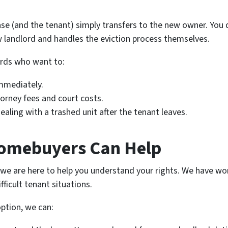
ease (and the tenant) simply transfers to the new owner. You 
w landlord and handles the eviction process themselves.
lords who want to:
immediately.
orney fees and court costs.
aling with a trashed unit after the tenant leaves.
omebuyers Can Help
; we are here to help you understand your rights. We have wo
fficult tenant situations.
option, we can: