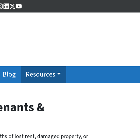
cebook
Instagram
LinkedIn
Twitter
YouTube
Blog
Resources
Tenants &
nths of lost rent, damaged property, or