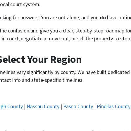
ocal court system.
 looking for answers. You are not alone, and you
do
have optio
the confusion and give you a clear, step-by-step roadmap for
 in court, negotiate a move-out, or sell the property to stop
Select Your Region
 timelines vary significantly by county. We have built dedicat
ntact info and state-specific timelines.
ugh County
|
Nassau County
|
Pasco County
|
Pinellas County