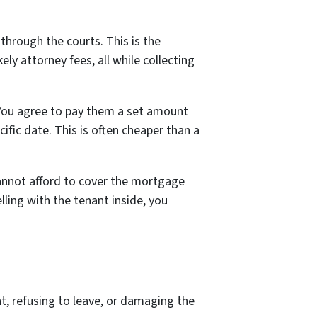
through the courts. This is the
kely attorney fees, all while collecting
. You agree to pay them a set amount
ific date. This is often cheaper than a
 cannot afford to cover the mortgage
elling
with the tenant inside
, you
nt, refusing to leave, or damaging the