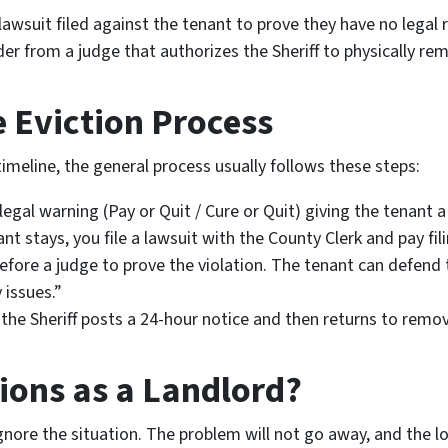
awsuit filed against the tenant to prove they have no legal r
der from a judge that authorizes the Sheriff to physically re
e Eviction Process
timeline, the general process usually follows these steps:
egal warning (Pay or Quit / Cure or Quit) giving the tenant a 
ant stays, you file a lawsuit with the County Clerk and pay fi
fore a judge to prove the violation. The tenant can defend 
 issues.”
 the Sheriff posts a 24-hour notice and then returns to remo
ions as a Landlord?
nore the situation. The problem will not go away, and the lost