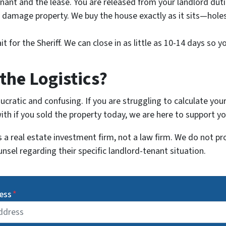
nant and the lease. You are released from your landlord dut
damage property. We buy the house exactly as it sits—holes i
 for the Sheriff. We can close in as little as 10-14 days so y
the Logistics?
cratic and confusing. If you are struggling to calculate your
h if you sold the property today, we are here to support yo
a real estate investment firm, not a law firm. We do not pr
unsel regarding their specific landlord-tenant situation.
ess
*