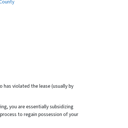
 County
 has violated the lease (usually by
ng, you are essentially subsidizing
 process to regain possession of your