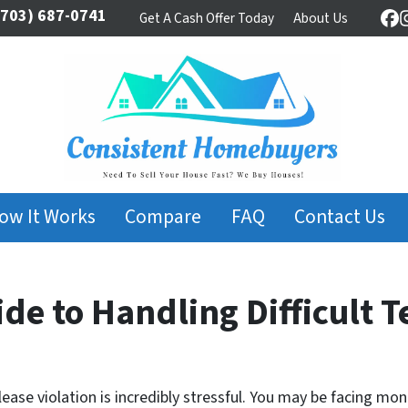
703) 687-0741
Get A Cash Offer Today
About Us
Fa
ow It Works
Compare
FAQ
Contact Us
de to Handling Difficult 
lease violation is incredibly stressful. You may be facing mo