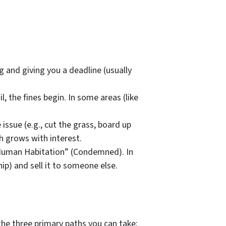
g and giving you a deadline (usually
il, the fines begin. In some areas (like
 issue (e.g., cut the grass, board up
h grows with interest.
 Human Habitation” (Condemned). In
ip) and sell it to someone else.
the three primary paths you can take: