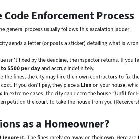
he Code Enforcement Process
the general process usually follows this escalation ladder:
ity sends a letter (or posts a sticker) detailing what is wron
sue isn’t fixed by the deadline, the inspector returns. If you fa
 to $500 per day
and accrue indefinitely.
e the fines, the city may hire their own contractors to fix the
 cost. If you don’t pay, they place a
Lien
on your house, whic
:
In extreme cases, the city can deem the house “Unfit for
ven petition the court to take the house from you (Receiversh
tions as a Homeowner?
 ignore it.
The fines rarely go away on their own. Here are 