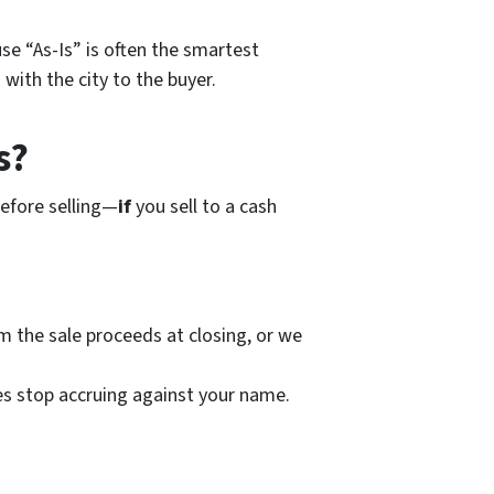
use “As-Is” is often the smartest
 with the city to the buyer.
s?
before selling—
if
you sell to a cash
om the sale proceeds at closing, or we
nes stop accruing against your name.