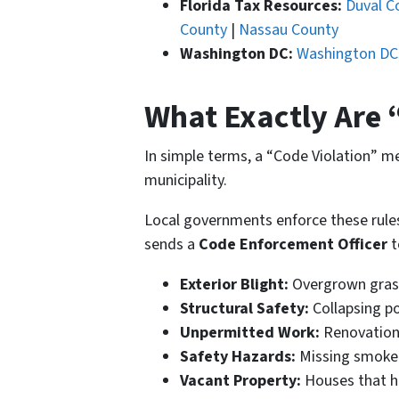
Florida Tax Resources:
Duval C
County
|
Nassau County
Washington DC:
Washington DC
What Exactly Are 
In simple terms, a “Code Violation” 
municipality.
Local governments enforce these rules 
sends a
Code Enforcement Officer
t
Exterior Blight:
Overgrown grass,
Structural Safety:
Collapsing po
Unpermitted Work:
Renovations
Safety Hazards:
Missing smoke 
Vacant Property:
Houses that ha