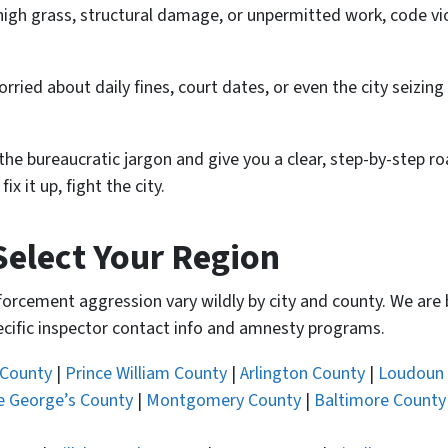
r high grass, structural damage, or unpermitted work, code vi
worried about daily fines, court dates, or even the city seizin
the bureaucratic jargon and give you a clear, step-by-step r
 it up, fight the city.
Select Your Region
nforcement aggression vary wildly by city and county. We are
pecific inspector contact info and amnesty programs.
 County
|
Prince William County
|
Arlington County
|
Loudoun
e George’s County
|
Montgomery County
|
Baltimore County