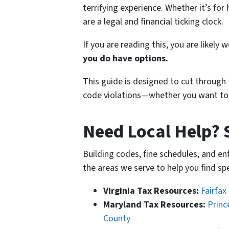
terrifying experience. Whether it’s fo
are a legal and financial ticking clock.
If you are reading this, you are likely 
you do have options.
This guide is designed to cut through 
code violations—whether you want to fix
Need Local Help? 
Building codes, fine schedules, and e
the areas we serve to help you find s
Virginia Tax Resources:
Fairfax
Maryland Tax Resources:
Princ
County