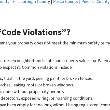
ounty
|
Hillsborough Count
y |
Pasco County
|
Pinellas County
“Code Violations”?
means your property does not meet the minimum safety or ma
to keep neighborhoods safe and property values up. When a pr
o inspect it. Common violations include:
 trash in the yard, peeling paint, or broken fences.
rches, leaking roofs, or broken windows.
 done without proper city permits.
detectors, exposed wiring, or hoarding conditions.
ve been empty for too long without being registered (comm