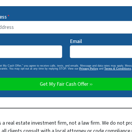
ess
*
Email
Get My Cash Offer,” you agree to receive calls, texts, and emails. Message and data rates may apply. Mes
varies. You may opt-out at any time by replying STOP. View our
Privacy Policy
and
Terms & Conditions
.
a real estate investment firm, not a law firm. We do not pr
 clients consult with a local attorney or code compliance p