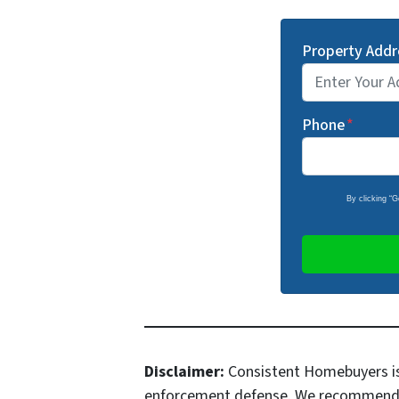
Property Addr
Phone
*
By clicking “
Disclaimer:
Consistent Homebuyers is 
enforcement defense. We recommend all