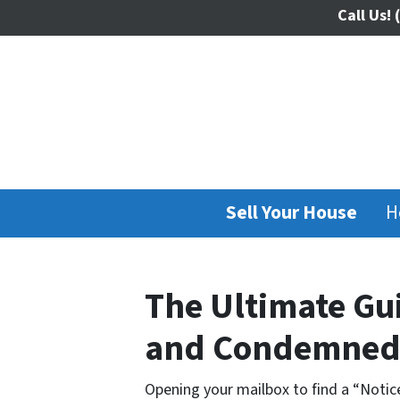
Call Us!
(
Sell Your House
H
The Ultimate Gui
and Condemned 
Opening your mailbox to find a “Notice