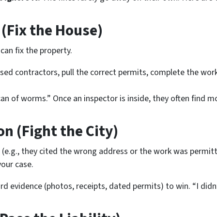
 (Fix the House)
can fix the property.
sed contractors, pull the correct permits, complete the work
an of worms.” Once an inspector is inside, they often find
mo
on (Fight the City)
r (e.g., they cited the wrong address or the work
was
permitt
our case.
d evidence (photos, receipts, dated permits) to win. “I didn’