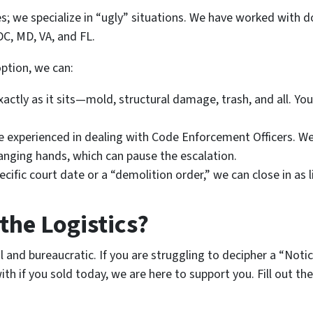
ses; we specialize in “ugly” situations. We have worked wit
C, MD, VA, and FL.
option, we can:
ctly as it sits—mold, structural damage, trash, and all. You
 experienced in dealing with Code Enforcement Officers. W
anging hands, which can pause the escalation.
ecific court date or a “demolition order,” we can close in as l
the Logistics?
ul and bureaucratic. If you are struggling to decipher a “Noti
 if you sold today, we are here to support you. Fill out th