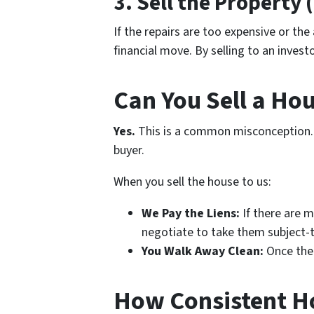
3. Sell the Property 
If the repairs are too expensive or the
financial move. By selling to an invest
Can You Sell a Ho
Yes.
This is a common misconception
buyer.
When you sell the house to us:
We Pay the Liens:
If there are m
negotiate to take them subject-t
You Walk Away Clean:
Once the 
How Consistent H