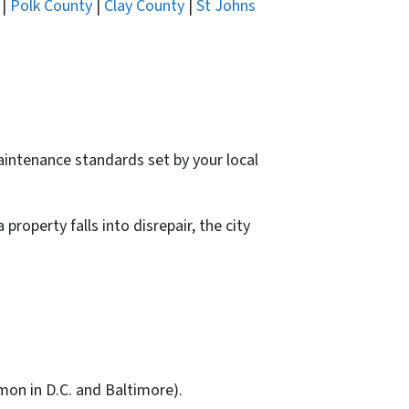
|
Polk County
|
Clay County
|
St Johns
intenance standards set by your local
operty falls into disrepair, the city
on in D.C. and Baltimore).