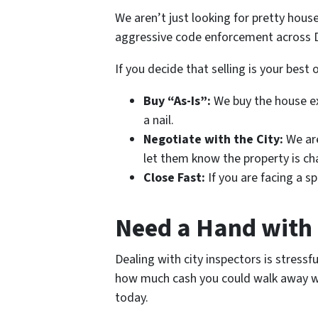
We aren’t just looking for pretty hou
aggressive code enforcement across D
If you decide that selling is your best 
Buy “As-Is”:
We buy the house exa
a nail.
Negotiate with the City:
We are
let them know the property is ch
Close Fast:
If you are facing a sp
Need a Hand with 
Dealing with city inspectors is stressf
how much cash you could walk away with
today.