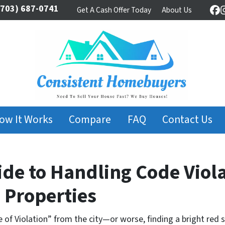
703) 687-0741
Get A Cash Offer Today
About Us
Fa
ow It Works
Compare
FAQ
Contact Us
de to Handling Code Viola
Properties
 of Violation” from the city—or worse, finding a bright red 