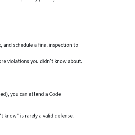
, and schedule a final inspection to
re
violations you didn’t know about.
ed), you can attend a Code
t know” is rarely a valid defense.