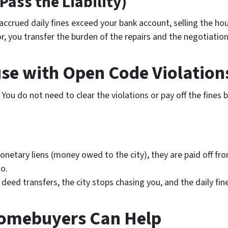
(Pass the Liability)
 accrued daily fines exceed your bank account, selling the ho
or, you transfer the burden of the repairs and the negotiation
use with Open Code Violation
. You do
not
need to clear the violations or pay off the fines 
onetary liens (money owed to the city), they are paid off fr
o.
deed transfers, the city stops chasing you, and the daily fi
omebuyers Can Help