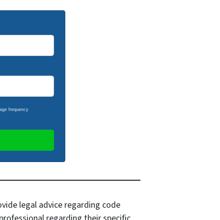
sage frequency
ovide legal advice regarding code
rofessional regarding their specific