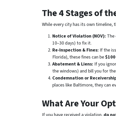
The 4 Stages of t
While every city has its own timeline, 
Notice of Violation (NOV):
The c
10–30 days) to fix it.
Re-Inspection & Fines:
If the is
Florida), these fines can be
$100
Abatement & Liens:
If you ignor
the windows) and bill you for the
Condemnation or Receivership
places like Baltimore, they can e
What Are Your Op
If you have received a violation,
do not