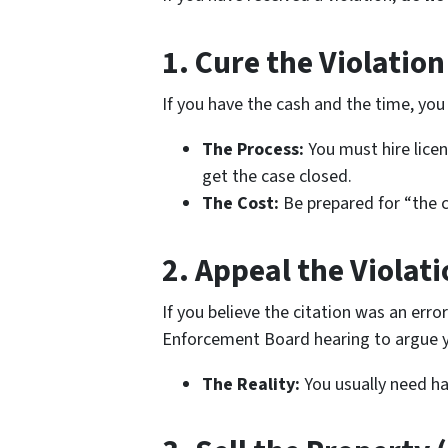
1. Cure the Violation
If you have the cash and the time, you 
The Process:
You must hire licen
get the case closed.
The Cost:
Be prepared for “the c
2. Appeal the Violati
If you believe the citation was an erro
Enforcement Board hearing to argue y
The Reality:
You usually need har