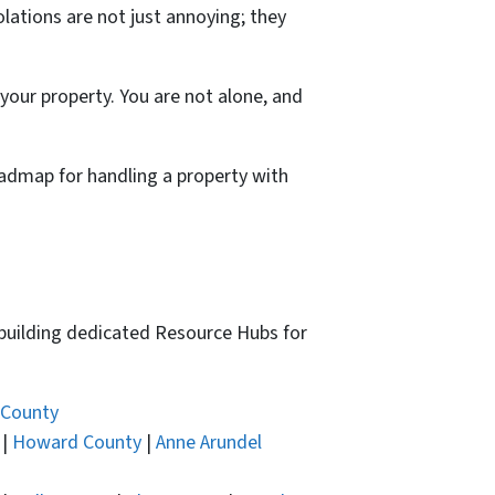
olations are not just annoying; they
g your property. You are not alone, and
oadmap for handling a property with
 building dedicated Resource Hubs for
 County
|
Howard County
|
Anne Arundel