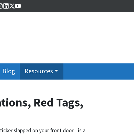
cebook
Instagram
LinkedIn
Twitter
YouTube
Blog
Resources
tions, Red Tags,
sticker slapped on your front door—is a