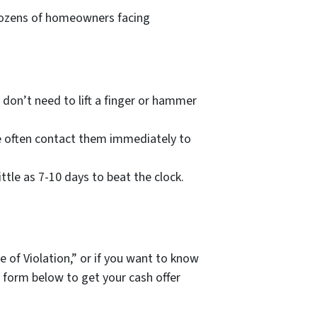
h dozens of homeowners facing
 don’t need to lift a finger or hammer
e often contact them immediately to
ittle as 7-10 days to beat the clock.
ce of Violation,” or if you want to know
e form below to get your cash offer