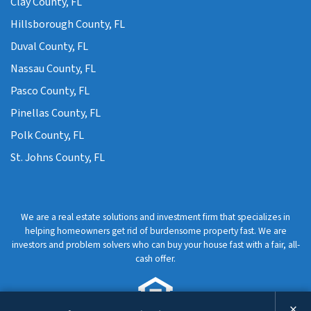
Clay County, FL
Hillsborough County, FL
Duval County, FL
Nassau County, FL
Pasco County, FL
Pinellas County, FL
Polk County, FL
St. Johns County, FL
We are a real estate solutions and investment firm that specializes in
helping homeowners get rid of burdensome property fast. We are
investors and problem solvers who can buy your house fast with a fair, all-
cash offer.
×