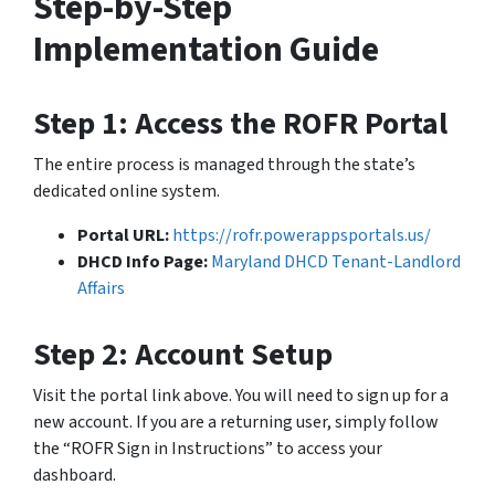
Step-by-Step
Implementation Guide
Step 1: Access the ROFR Portal
The entire process is managed through the state’s
dedicated online system.
Portal URL:
https://rofr.powerappsportals.us/
DHCD Info Page:
Maryland DHCD Tenant-Landlord
Affairs
Step 2: Account Setup
Visit the portal link above. You will need to sign up for a
new account. If you are a returning user, simply follow
the “ROFR Sign in Instructions” to access your
dashboard.