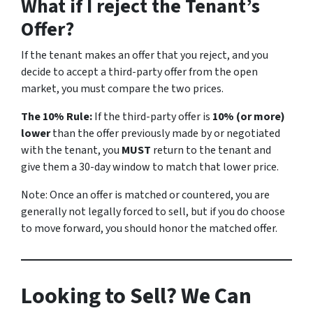
What if I reject the Tenant’s
Offer?
If the tenant makes an offer that you reject, and you
decide to accept a third-party offer from the open
market, you must compare the two prices.
The 10% Rule:
If the third-party offer is
10% (or more)
lower
than the offer previously made by or negotiated
with the tenant, you
MUST
return to the tenant and
give them a 30-day window to match that lower price.
Note:
Once an offer is matched or countered, you are
generally not legally forced to sell, but if you do choose
to move forward, you should honor the matched offer.
Looking to Sell? We Can