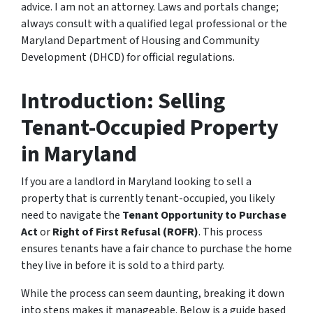
advice. I am not an attorney. Laws and portals change;
always consult with a qualified legal professional or the
Maryland Department of Housing and Community
Development (DHCD) for official regulations.
Introduction: Selling
Tenant-Occupied Property
in Maryland
If you are a landlord in Maryland looking to sell a
property that is currently tenant-occupied, you likely
need to navigate the
Tenant Opportunity to Purchase
Act
or
Right of First Refusal (ROFR)
. This process
ensures tenants have a fair chance to purchase the home
they live in before it is sold to a third party.
While the process can seem daunting, breaking it down
into steps makes it manageable. Below is a guide based