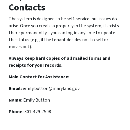
Contacts
The system is designed to be self-service, but issues do
arise. Once you create a property in the system, it exists
there permanently—you can log in anytime to update
the status (e.g., if the tenant decides not to sell or
moves out).
Always keep hard copies of all mailed forms and
receipts for your records.
Main Contact for Assistance:
Email:
emily.button@maryland.gov
Name:
Emily Button
Phone:
301-429-7598