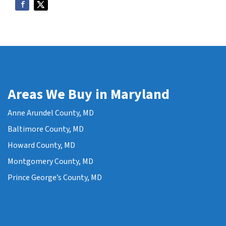
Areas We Buy in Maryland
Anne Arundel County, MD
Baltimore County, MD
Howard County, MD
Montgomery County, MD
Prince George’s County, MD