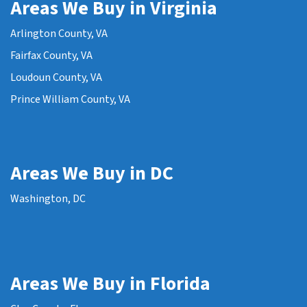
Areas We Buy in Virginia
Arlington County, VA
Fairfax County, VA
Loudoun County, VA
Prince William County, VA
Areas We Buy in DC
Washington, DC
Areas We Buy in Florida