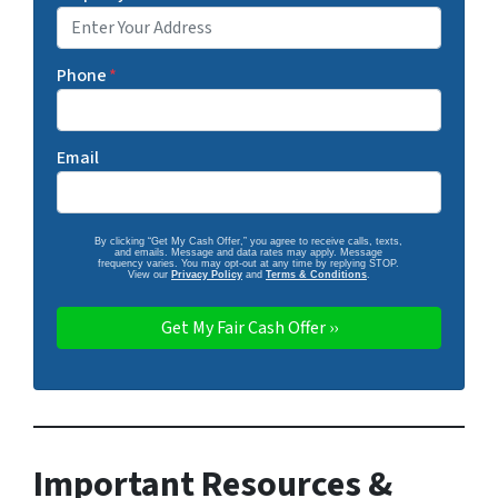
Phone
*
Email
By clicking “Get My Cash Offer,” you agree to receive calls, texts,
and emails. Message and data rates may apply. Message
frequency varies. You may opt-out at any time by replying STOP.
View our
Privacy Policy
and
Terms & Conditions
.
Important Resources &