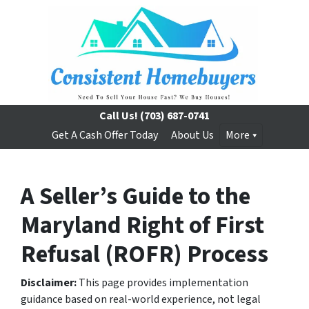
Call Us!
(703) 687-0741
Get A Cash Offer Today
About Us
More
A Seller’s Guide to the
Maryland Right of First
Refusal (ROFR) Process
Disclaimer:
This page provides implementation
guidance based on real-world experience, not legal