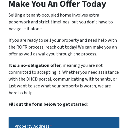
Make You An Offer Today
Selling a tenant-occupied home involves extra
paperwork and strict timelines, but you don’t have to
navigate it alone.
If you are ready to sell your property and need help with
the ROFR process, reach out today! We can make you an
offer as well as walk you through the process.
It is a no-obligation offer
, meaning you are not
committed to accepting it. Whether you need assistance
with the DHCD portal, communicating with tenants, or
just want to see what your property is worth, we are
here to help.
Fill out the form below to get started:
Property Address
*