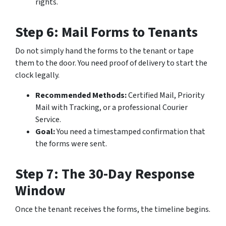
rights.
Step 6: Mail Forms to Tenants
Do not simply hand the forms to the tenant or tape
them to the door. You need proof of delivery to start the
clock legally.
Recommended Methods:
Certified Mail, Priority
Mail with Tracking, or a professional Courier
Service.
Goal:
You need a timestamped confirmation that
the forms were sent.
Step 7: The 30-Day Response
Window
Once the tenant receives the forms, the timeline begins.