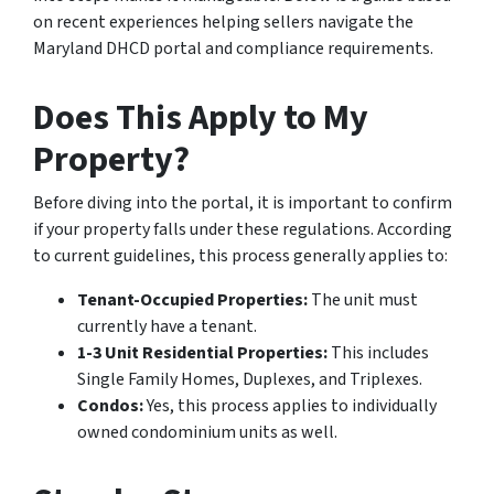
on recent experiences helping sellers navigate the
Maryland DHCD portal and compliance requirements.
Does This Apply to My
Property?
Before diving into the portal, it is important to confirm
if your property falls under these regulations. According
to current guidelines, this process generally applies to:
Tenant-Occupied Properties:
The unit must
currently have a tenant.
1-3 Unit Residential Properties:
This includes
Single Family Homes, Duplexes, and Triplexes.
Condos:
Yes, this process applies to individually
owned condominium units as well.