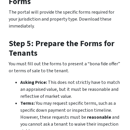
Forms
The portal will provide the specific forms required for
your jurisdiction and property type. Download these
immediately.
Step 5: Prepare the Forms for
Tenants
You must fill out the forms to present a “bona fide offer”
or terms of sale to the tenant.
Asking Price:
This does not strictly have to match
an appraised value, but it must be reasonable and
reflective of market value.
Terms:
You may request specific terms, such as a
specific down payment or inspection timeline.
However, these requests must be
reasonable
and
you cannot ask a tenant to waive their inspection