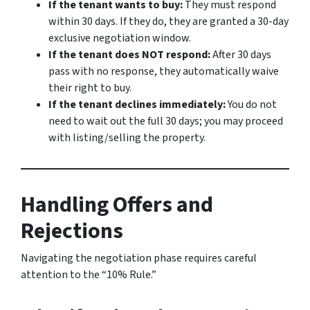
If the tenant wants to buy:
They must respond
within 30 days. If they do, they are granted a 30-day
exclusive negotiation window.
If the tenant does NOT respond:
After 30 days
pass with no response, they automatically waive
their right to buy.
If the tenant declines immediately:
You do not
need to wait out the full 30 days; you may proceed
with listing/selling the property.
Handling Offers and
Rejections
Navigating the negotiation phase requires careful
attention to the “10% Rule.”