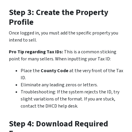
Step 3: Create the Property
Profile
Once logged in, you must add the specific property you
intend to sell.
Pro Tip regarding Tax IDs:
This is a common sticking
point for many sellers. When inputting your Tax ID:
Place the
County Code
at the very front of the Tax
ID.
Eliminate any leading zeros or letters.
Troubleshooting:
If the system rejects the ID, try
slight variations of the format. If you are stuck,
contact the DHCD help desk.
Step 4: Download Required