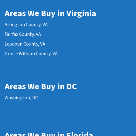
Areas We Buy in Virginia
Arlington County, VA
Fairfax County, VA
Loudoun County, VA
Prince William County, VA
Areas We Buy in DC
Washington, DC
Areas We Buy in Florida