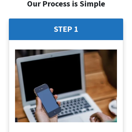
Our Process is Simple
STEP 1