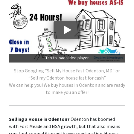
Tap to load video player
Stop Googling “Sell My House Fast Odenton, MD” or
“Sell my Odenton house fast for cash”
We can help you! We buy houses in Odenton and are ready
to make you an offer!
Selling a House in Odenton?
Odenton has boomed
with Fort Meade and NSA growth, but that also means
constant competition with new construction. Homes