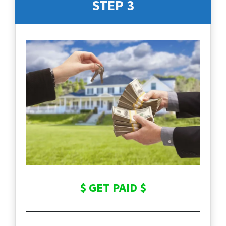
STEP 3
$ GET PAID $