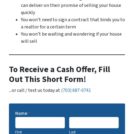
can deliver on their promise of selling your house
quickly
You won’t need to sign a contract that binds you to
a realtor for a certain term
You won’t be waiting and wondering if your house
will sell
To Receive a Cash Offer, Fill
Out This Short Form!
...or call / text us today at
(703) 687-0741
Name
*
First
Last