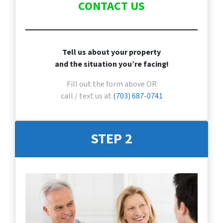
CONTACT US
Tell us about your property
and the situation you’re facing!
Fill out the form above OR
call / text us at
(703) 687-0741
STEP 2