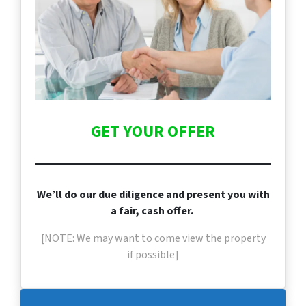
GET YOUR OFFER
We’ll do our due diligence and present you with
a fair, cash offer.
[NOTE: We may want to come view the property
if
possible]