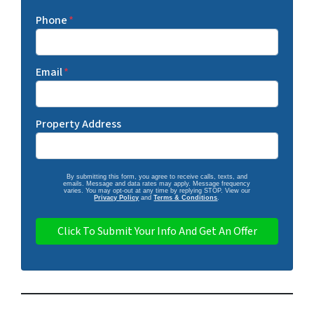
Phone
*
Email
*
Property Address
By submitting this form, you agree to receive calls, texts, and
emails. Message and data rates may apply. Message frequency
varies. You may opt-out at any time by replying STOP. View our
Privacy Policy
and
Terms & Conditions
.