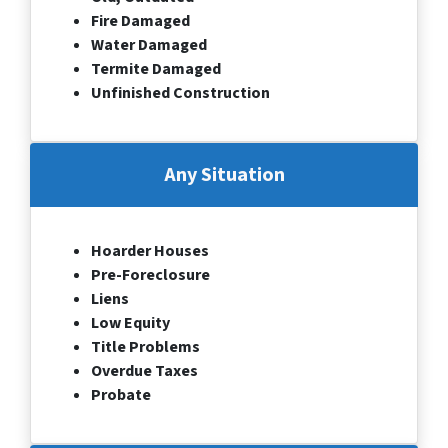
Fire Damaged
Water Damaged
Termite Damaged
Unfinished Construction
Any Situation
Hoarder Houses
Pre-Foreclosure
Liens
Low Equity
Title Problems
Overdue Taxes
Probate