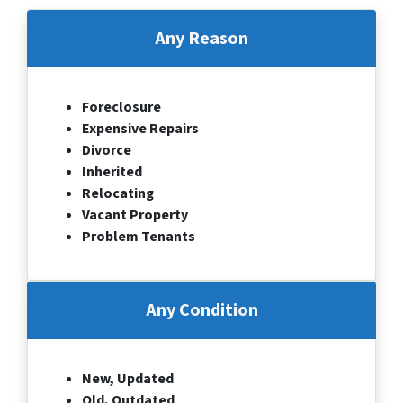
Any Reason
Foreclosure
Expensive Repairs
Divorce
Inherited
Relocating
Vacant Property
Problem Tenants
Any Condition
New, Updated
Old, Outdated