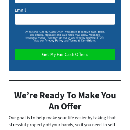
Email
By clicking “Get My Cash Offer,” you agree to receive calls, texts,
and emails. Message and data rates may apply. Message
frequency varies. You may opt-out at any time by replying STOP.
View our
Privacy Policy
and
Terms & Conditions
.
We’re Ready To Make You
An Offer
Our goal is to help make your life easier by taking that
stressful property off your hands, so if you need to sell