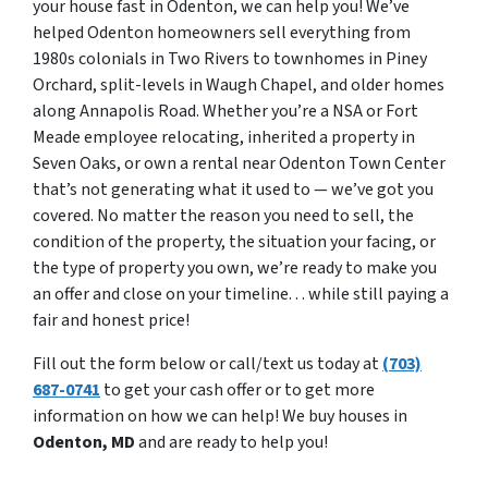
your house fast in Odenton, we can help you! We’ve
helped Odenton homeowners sell everything from
1980s colonials in Two Rivers to townhomes in Piney
Orchard, split-levels in Waugh Chapel, and older homes
along Annapolis Road. Whether you’re a NSA or Fort
Meade employee relocating, inherited a property in
Seven Oaks, or own a rental near Odenton Town Center
that’s not generating what it used to — we’ve got you
covered. No matter the reason you need to sell, the
condition of the property, the situation your facing, or
the type of property you own, we’re ready to make you
an offer and close on your timeline. . . while still paying a
fair and honest price!
Fill out the form below or call/text us today at
(703)
687-0741
to get your cash offer or to get more
information on how we can help! We buy houses in
Odenton, MD
and are ready to help you!