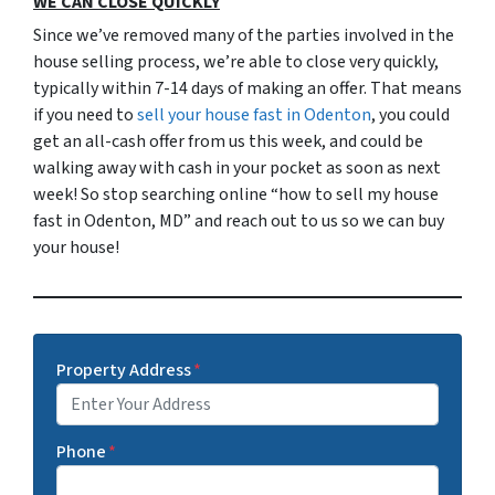
WE CAN CLOSE QUICKLY
Since we’ve removed many of the parties involved in the
house selling process, we’re able to close very quickly,
typically within 7-14 days of making an offer. That means
if you need to
sell your house fast in Odenton
, you could
get an all-cash offer from us this week, and could be
walking away with cash in your pocket as soon as next
week! So stop searching online “how to sell my house
fast in Odenton, MD” and reach out to us so we can buy
your house!
Property Address
*
Phone
*