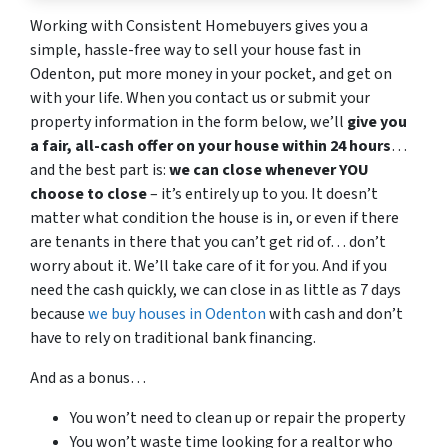
Working with Consistent Homebuyers gives you a
simple, hassle-free way to sell your house fast in
Odenton, put more money in your pocket, and get on
with your life. When you contact us or submit your
property information in the form below, we’ll
give you
a fair, all-cash offer on your house within 24 hours
…
and the best part is:
we can close whenever YOU
choose to close
– it’s entirely up to you. It doesn’t
matter what condition the house is in, or even if there
are tenants in there that you can’t get rid of… don’t
worry about it. We’ll take care of it for you. And if you
need the cash quickly, we can close in as little as 7 days
because
we buy houses in Odenton
with cash and don’t
have to rely on traditional bank financing.
And as a bonus…
You won’t need to clean up or repair the property
You won’t waste time looking for a realtor who