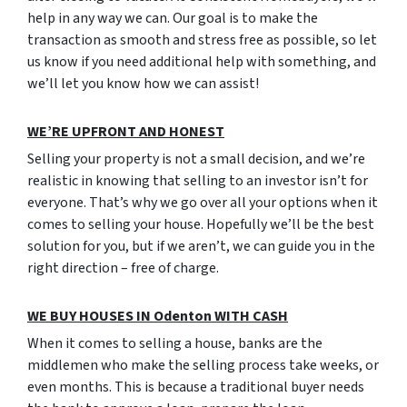
help in any way we can. Our goal is to make the
transaction as smooth and stress free as possible, so let
us know if you need additional help with something, and
we’ll let you know how we can assist!
W
E’RE UPFRONT AND HONEST
Selling your property is not a small decision, and we’re
realistic in knowing that selling to an investor isn’t for
everyone. That’s why we go over all your options when it
comes to selling your house. Hopefully we’ll be the best
solution for you, but if we aren’t, we can guide you in the
right direction – free of charge.
WE BUY HOUSES IN Odenton WITH CASH
When it comes to selling a house, banks are the
middlemen who make the selling process take weeks, or
even months. This is because a traditional buyer needs