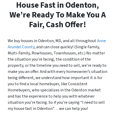
House Fast in Odenton,
We’re Ready To Make You A
Fair, Cash Offer!
We buy houses in Odenton, MD, and all throughout
Anne
Arundel County
, and can close quickly! (Single Family,
Multi-Family, Rowhouses, Townhouses, etc.) No matter
the situation you’re facing, the condition of the
property, or the timeline you need to sell, we’re ready to
make you an offer. And with every homeowner’s situation
being different, we understand how important it is for
you to find a local homebuyer, like Consistent
Homebuyers, who specializes in the Odenton market
and has the experience to help you with whatever
situation you’re facing. So if you’re saying “I need to sell
my house fast in Odenton“… we can help you!