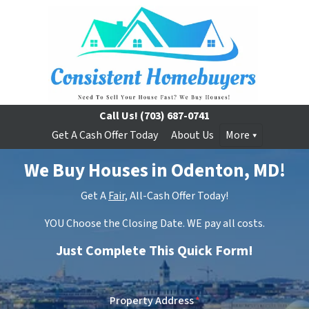
Call Us!
(703) 687-0741
Get A Cash Offer Today
About Us
More
We Buy Houses in Odenton, MD!
Get A
Fair,
All-Cash Offer Today!
YOU Choose the Closing Date. WE pay all costs.
Just Complete This Quick Form!
Property Address
*