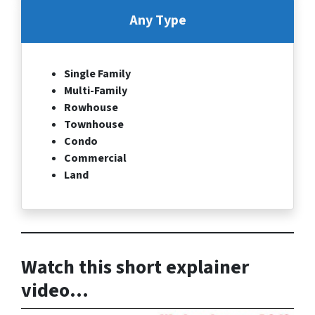
Any Type
Single Family
Multi-Family
Rowhouse
Townhouse
Condo
Commercial
Land
Watch this short explainer
video…