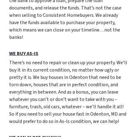
the bank to approve a loan, prepare the loan
documents, and release the funds. That’s not the case
when selling to Consistent Homebuyers. We already
have the funds available to purchase your property,
which means we can close on your timeline…not the
banks!
WE BUY AS-IS
There’s no need to repair or clean up your property. We’ll
buy it in its current condition, no matter how ugly or
pretty it is. We buy houses in Odenton that need to be
torn down, houses that are in perfect condition, and
everything in between. And as a bonus, you can leave
whatever you can’t or don’t want to take with you –
furniture, trash, old cars, whatever – we’ll handle it all!
So if you need to sell your house fast in Odenton, MD and
would prefer to do so in As-Is condition, we can help!