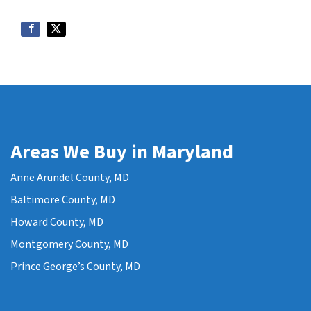
Areas We Buy in Maryland
Anne Arundel County, MD
Baltimore County, MD
Howard County, MD
Montgomery County, MD
Prince George’s County, MD