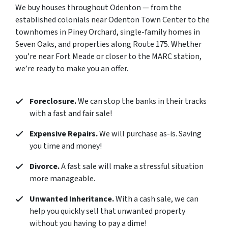
We buy houses throughout Odenton — from the
established colonials near Odenton Town Center to the
townhomes in Piney Orchard, single-family homes in
Seven Oaks, and properties along Route 175. Whether
you’re near Fort Meade or closer to the MARC station,
we’re ready to make you an offer.
Foreclosure.
We can stop the banks in their tracks
with a fast and fair sale!
Expensive Repairs.
We will purchase as-is. Saving
you time and money!
Divorce.
A fast sale will make a stressful situation
more manageable.
Unwanted Inheritance.
With a cash sale, we can
help you quickly sell that unwanted property
without you having to pay a dime!