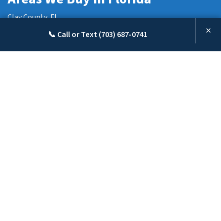
Clay County, FL
×
Hillsborough County, FL
📞 Call or Text (703) 687-0741
Duval County, FL
Nassau County, FL
Pasco County, FL
Pinellas County, FL
Polk County, FL
St. Johns County, FL
We are a real estate solutions and investment firm that specializes in
helping homeowners get rid of burdensome property fast. We are
investors and problem solvers who can buy your house fast with a fair, all-
cash offer.