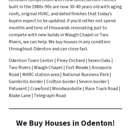
built in the 1980s-90s are now 30-40 years old with aging
roofs, original HVAC, and dated finishes that today’s
buyers expect to be updated. If you’d rather not spend
months and tens of thousands renovating just to
compete with new builds in Waugh Chapel or Two
Rivers, we can help. We buy houses in any condition
throughout Odenton and can close fast.
Odenton Town Center | Piney Orchard | Seven Oaks |
Two Rivers | Waugh Chapel | Fort Meade | Annapolis
Road | MARC station area | National Business Park |
Gambrills border | Crofton border | Severn border |
Patuxent | Crawford | Woodwardville | Race Track Road |
Blake Lane | Telegraph Road
We Buy Houses in Odenton!