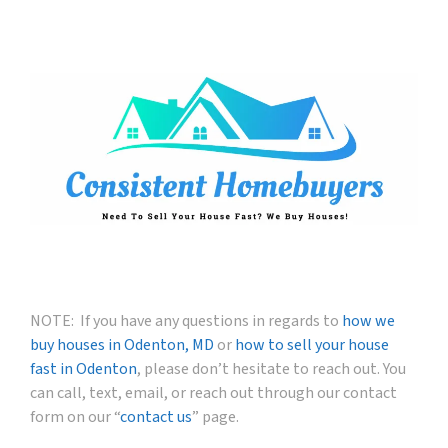
NOTE: If you have any questions in regards to
how we
buy houses in Odenton, MD
or
how to sell your house
fast in Odenton
, please don’t hesitate to reach out. You
can call, text, email, or reach out through our contact
form on our “
contact us
” page.