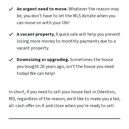
An urgent need to move.
Whatever the reason may
be, you don’t have to let the MLS dictate when you
can move on with your life!
A vacant property.
A quick sale will help you prevent
losing more money to monthly payments due to a
vacant property.
Downsizing or upgrading.
Sometimes the house
you bought 20 years ago, isn’t the house you need
today! We can help!
In short, if you need to sell your house fast in Odenton,
MD, regardless of the reason, we’d like to make you a fair,
all-cash offer on it and close when you’re ready to sell.