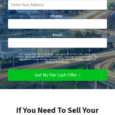
Phone
*
Email
By clicking "Get My Cash Offer," you agree to receive calls, texts, and
emails. Message and data rates may apply. Message frequency varies. You
may opt-out at any time by replying STOP. View our
Privacy Policy
and
Terms & Conditions
.
If You Need To Sell Your