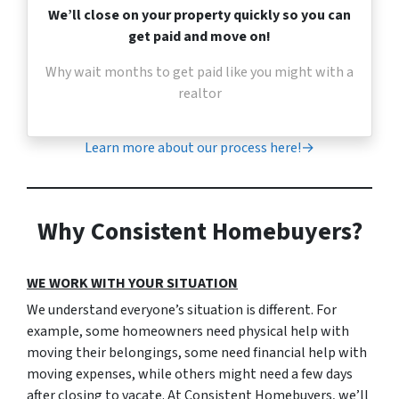
We’ll close on your property quickly so you can
get paid and move on!
Why wait months to get paid like you might with a
realtor
Learn more about our process here!→
Why Consistent Homebuyers?
WE WORK WITH YOUR SITUATION
We understand everyone’s situation is different. For
example, some homeowners need physical help with
moving their belongings, some need financial help with
moving expenses, while others might need a few days
after closing to vacate. At Consistent Homebuyers, we’ll