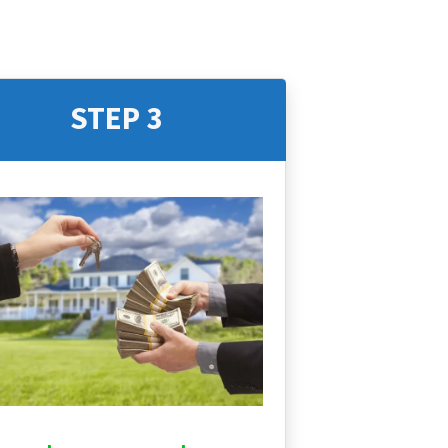
STEP 3