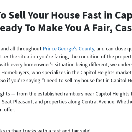
To Sell Your House Fast in Cap
eady To Make You A Fair, Cas
 and all throughout
Prince George’s County
, and can close qu
 the situation you’re facing, the condition of the property,
 with every homeowner’s situation being different, we unders
nt Homebuyers, who specializes in the Capitol Heights market
 So if you’re saying “I need to sell my house fast in Capitol
ghts — from the established ramblers near Capitol Height
 Seat Pleasant, and properties along Central Avenue. Whethe
 offer.
 in their tracks with a fast and fair sale!