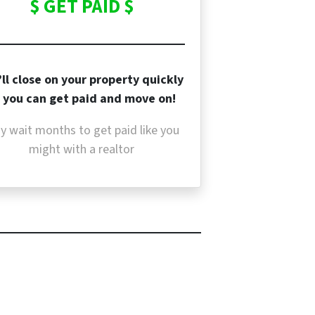
$ GET PAID $
ll close on your property quickly
 you can get paid and move on!
y wait months to get paid like you
might with a realtor