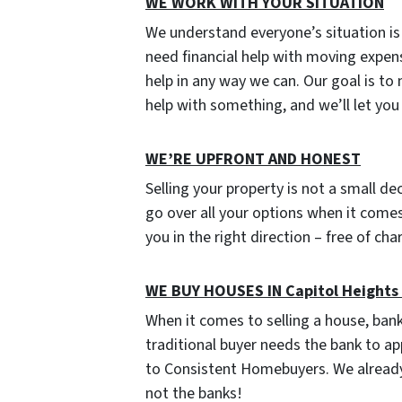
WE WORK WITH YOUR SITUATION
We understand everyone’s situation i
need financial help with moving expen
help in any way we can. Our goal is to
help with something, and we’ll let yo
W
E’RE UPFRONT AND HONEST
Selling your property is not a small de
go over all your options when it comes 
you in the right direction – free of ch
WE BUY HOUSES IN Capitol Height
When it comes to selling a house, ban
traditional buyer needs the bank to ap
to Consistent Homebuyers. We already
not the banks!