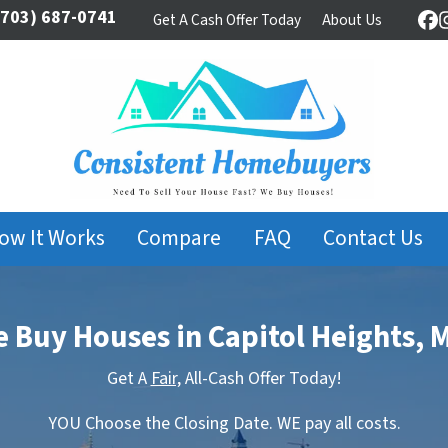
703) 687-0741
Get A Cash Offer Today
About Us
Fa
ow It Works
Compare
FAQ
Contact Us
 Buy Houses in Capitol Heights, 
Get A
Fair,
All-Cash Offer Today!
YOU Choose the Closing Date. WE pay all costs.