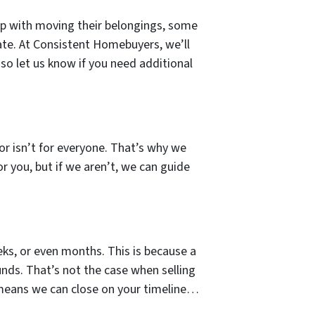
lp with moving their belongings, some
ate. At Consistent Homebuyers, we’ll
so let us know if you need additional
tor isn’t for everyone. That’s why we
or you, but if we aren’t, we can guide
ks, or even months. This is because a
unds. That’s not the case when selling
 means we can close on your timeline…