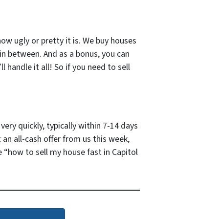
how ugly or pretty it is. We buy houses
 in between. And as a bonus, you can
 handle it all! So if you need to sell
ery quickly, typically within 7-14 days
 an all-cash offer from us this week,
 “how to sell my house fast in Capitol