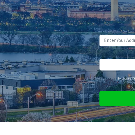
By clicking "