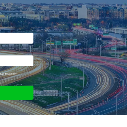
sage frequency