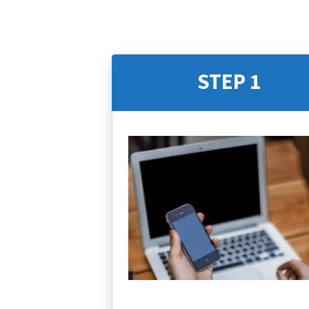
STEP 1