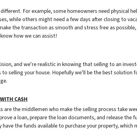
s different. For example, some homeowners need physical he
ses, while others might need a few days after closing to vac
 make the transaction as smooth and stress free as possible, 
u know how we can assist!
cision, and we’re realistic in knowing that selling to an inves
to selling your house. Hopefully we’ll be the best solution f
arge.
s WITH CASH
ks are the middlemen who make the selling process take wee
prove a loan, prepare the loan documents, and release the f
 have the funds available to purchase your property, which