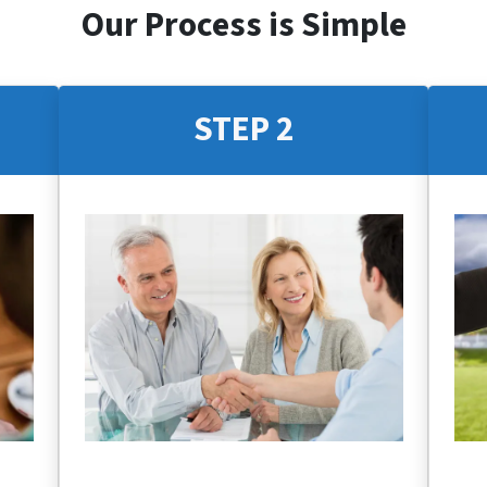
Our Process is Simple
STEP 2