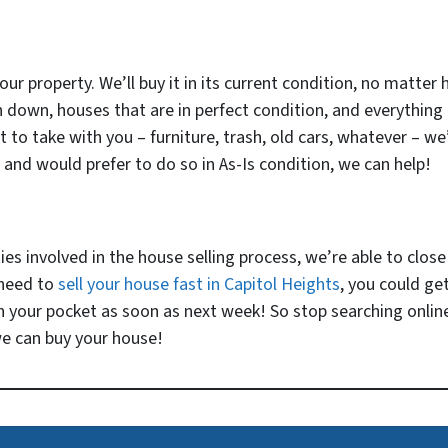
our property. We’ll buy it in its current condition, no matter 
n down, houses that are in perfect condition, and everything
o take with you – furniture, trash, old cars, whatever – we’ll
 and would prefer to do so in As-Is condition, we can help!
 involved in the house selling process, we’re able to close v
 need to
sell your house fast in Capitol Heights
, you could get
 your pocket as soon as next week! So stop searching online
we can buy your house!