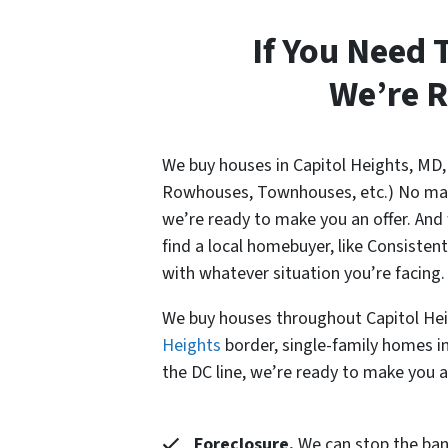
If You Need 
We’re R
We buy houses in Capitol Heights, MD,
Rowhouses, Townhouses, etc.) No matter
we’re ready to make you an offer. And
find a local homebuyer, like Consiste
with whatever situation you’re facing.
We buy houses throughout Capitol Hei
Heights
border, single-family homes in
the DC line, we’re ready to make you an
Foreclosure.
We can stop the banks