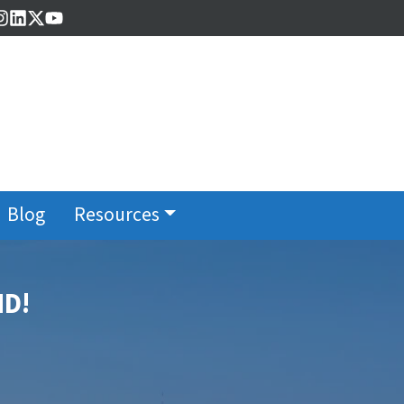
cebook
Instagram
LinkedIn
Twitter
YouTube
Blog
Resources
MD!