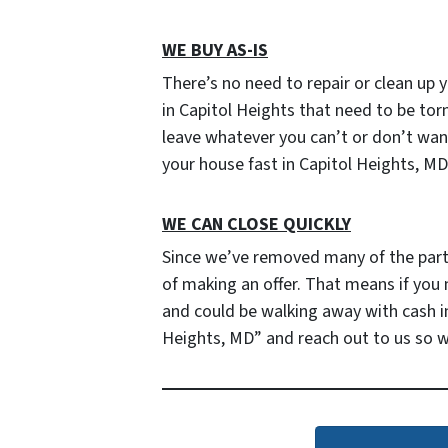
WE BUY AS-IS
There’s no need to repair or clean up y
in Capitol Heights that need to be tor
leave whatever you can’t or don’t want t
your house fast in Capitol Heights, MD
WE CAN CLOSE QUICKLY
Since we’ve removed many of the parties
of making an offer. That means if you
and could be walking away with cash in
Heights, MD” and reach out to us so 