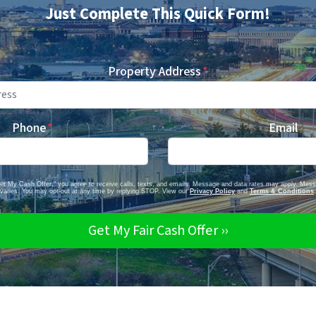
Just Complete This Quick Form!
Property Address
*
Phone
*
Email
Get My Cash Offer," you agree to receive calls, texts, and emails. Message and data rates may apply. Mes
varies. You may opt-out at any time by replying STOP. View our
Privacy Policy
and
Terms & Conditions
.