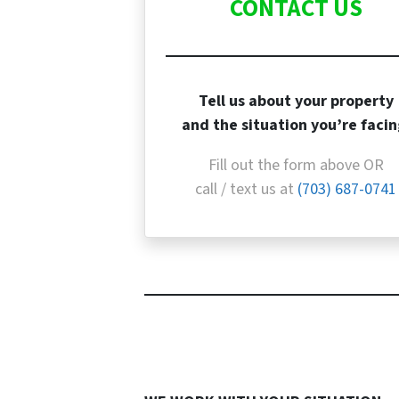
CONTACT US
Tell us about your property
and the situation you’re facin
Fill out the form above OR
call / text us at
(703) 687-0741