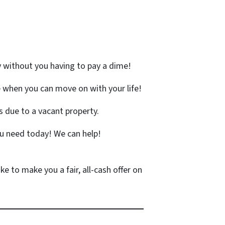
y without you having to pay a dime!
 when you can move on with your life!
 due to a vacant property.
u need today! We can help!
ke to make you a fair, all-cash offer on