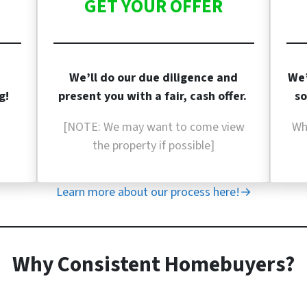
GET YOUR OFFER
We’ll do our due diligence and
We’
g!
present you with a fair, cash offer.
so
[NOTE: We may want to come view
Wh
the property if
possible]
Learn more about our process here!→
Why Consistent Homebuyers?