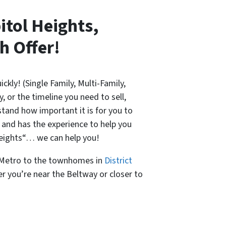
itol Heights,
h Offer!
ickly! (Single Family, Multi-Family,
 or the timeline you need to sell,
tand how important it is for you to
 and has the experience to help you
 Heights“… we can help you!
s Metro to the townhomes in
District
r you’re near the Beltway or closer to