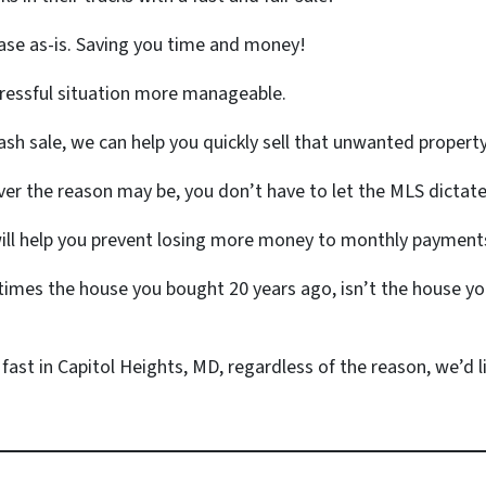
ase as-is. Saving you time and money!
tressful situation more manageable.
ash sale, we can help you quickly sell that unwanted propert
r the reason may be, you don’t have to let the MLS dictate
will help you prevent losing more money to monthly payments
mes the house you bought 20 years ago, isn’t the house yo
 fast in Capitol Heights, MD, regardless of the reason, we’d li