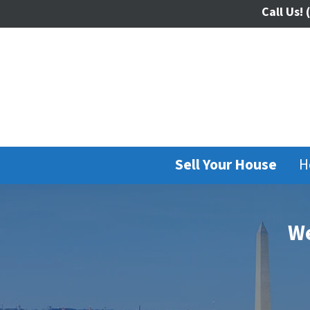
Call Us!
(
Sell Your House
H
We