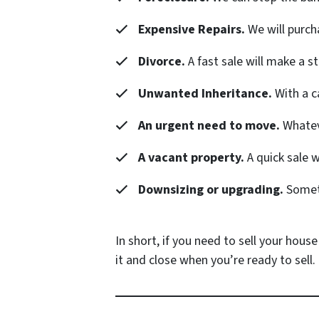
Expensive Repairs.
We will purch
Divorce.
A fast sale will make a s
Unwanted Inheritance.
With a c
An urgent need to move.
Whateve
A vacant property.
A quick sale 
Downsizing or upgrading.
Someti
In short, if you need to sell your house
it and close when you’re ready to sell.