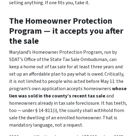
selling anything. If one fits you, take it.
The Homeowner Protection
Program — it accepts you after
the sale
Maryland’s Homeowner Protection Program, run by
SDAT’s Office of the State Tax Sale Ombudsman, can
keep a home out of tax sale for at least three years and
set up an affordable plan to pay what is owed. Critically,
it is not limited to people who acted before May 11: the
program’s own application accepts homeowners
whose
lien was sold in the county’s recent tax sale
and
homeowners already in tax sale foreclosure. It has teeth,
too — under § 14-811(i), the county
shall
withhold from
sale the dwelling of an enrolled homeowner. That is
mandatory language, not a request.