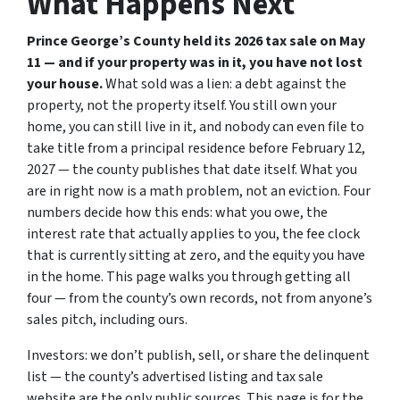
What Happens Next
Prince George’s County held its 2026 tax sale on May
11 — and if your property was in it, you have not lost
your house.
What sold was a lien: a debt against the
property, not the property itself. You still own your
home, you can still live in it, and nobody can even
file
to
take title from a principal residence before February 12,
2027 — the county publishes that date itself. What you
are in right now is a math problem, not an eviction. Four
numbers decide how this ends: what you owe, the
interest rate that actually applies to you, the fee clock
that is currently sitting at zero, and the equity you have
in the home. This page walks you through getting all
four — from the county’s own records, not from anyone’s
sales pitch, including ours.
Investors: we don’t publish, sell, or share the delinquent
list — the county’s advertised listing and tax sale
website are the only public sources. This page is for the