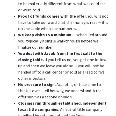
to be materially different from what we could see
or were told.
Proof of funds comes with the offer.
You will not
have to take our word that the money is real — it is
on the table when the number is.
We keep visits to a minimum
— scheduled around
you, typically a single walkthrough before we
finalize our number.
You deal with Jacob from the first call to the
closing table.
If you tell us no, you get one follow-
up and then we leave you alone — you will not be
handed off to a call center or sold as a lead to five
other investors.
No pressure to sign.
Accept it, or take time to
think it over — either way, we understand. A real
offer survives a second opinion.
Closings run through established, independent
local title companies.
A neutral title company
handles the settlement and the funds.