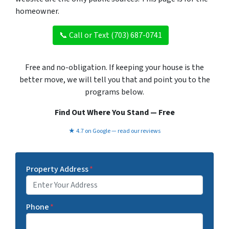
homeowner.
📞 Call or Text (703) 687-0741
Free and no-obligation. If keeping your house is the
better move, we will tell you that and point you to the
programs below.
Find Out Where You Stand — Free
★ 4.7 on Google — read our reviews
Property Address
*
Phone
*