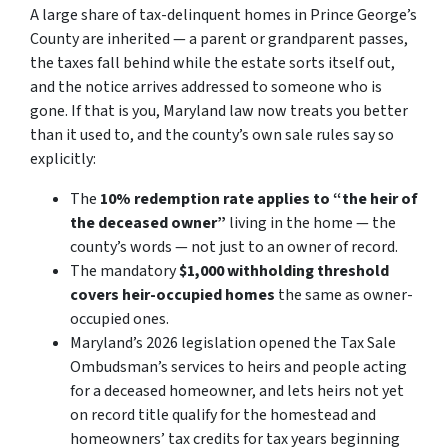
A large share of tax-delinquent homes in Prince George’s
County are inherited — a parent or grandparent passes,
the taxes fall behind while the estate sorts itself out,
and the notice arrives addressed to someone who is
gone. If that is you, Maryland law now treats you better
than it used to, and the county’s own sale rules say so
explicitly:
The
10% redemption rate applies to “the heir of
the deceased owner”
living in the home — the
county’s words — not just to an owner of record.
The mandatory
$1,000 withholding threshold
covers heir-occupied homes
the same as owner-
occupied ones.
Maryland’s 2026 legislation opened the Tax Sale
Ombudsman’s services to heirs and people acting
for a deceased homeowner, and lets heirs not yet
on record title qualify for the homestead and
homeowners’ tax credits for tax years beginning