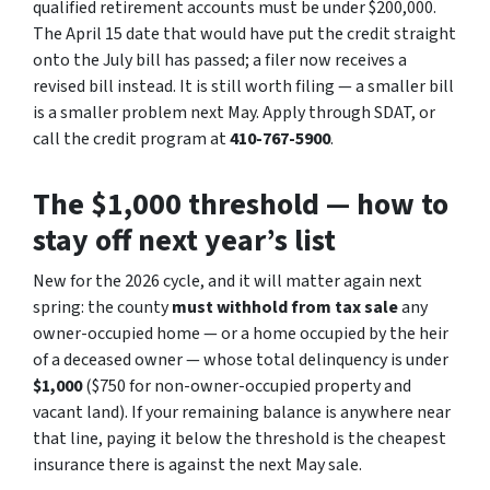
qualified retirement accounts must be under $200,000.
The April 15 date that would have put the credit straight
onto the July bill has passed; a filer now receives a
revised bill instead. It is still worth filing — a smaller bill
is a smaller problem next May. Apply through SDAT, or
call the credit program at
410-767-5900
.
The $1,000 threshold — how to
stay off next year’s list
New for the 2026 cycle, and it will matter again next
spring: the county
must withhold from tax sale
any
owner-occupied home — or a home occupied by the heir
of a deceased owner — whose total delinquency is under
$1,000
($750 for non-owner-occupied property and
vacant land). If your remaining balance is anywhere near
that line, paying it below the threshold is the cheapest
insurance there is against the next May sale.