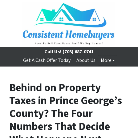
Call Us!
(703) 687-0741
Get A Cash Offer Today
About Us
More
Behind on Property
Taxes in Prince George’s
County? The Four
Numbers That Decide