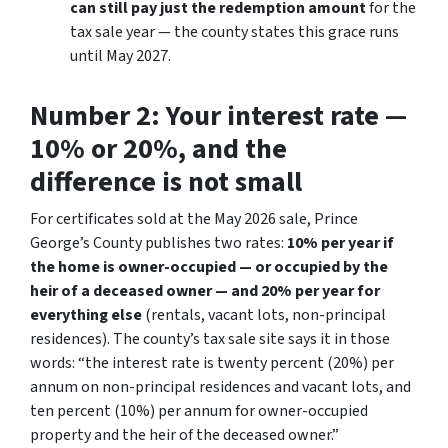
can still pay just the redemption amount
for the
tax sale year — the county states this grace runs
until May 2027.
Number 2: Your interest rate —
10% or 20%, and the
difference is not small
For certificates sold at the May 2026 sale, Prince
George’s County publishes two rates:
10% per year if
the home is owner-occupied — or occupied by the
heir of a deceased owner — and 20% per year for
everything else
(rentals, vacant lots, non-principal
residences). The county’s tax sale site says it in those
words:
“the interest rate is twenty percent (20%) per
annum on non-principal residences and vacant lots, and
ten percent (10%) per annum for owner-occupied
property and the heir of the deceased owner.”