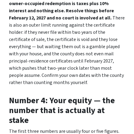
owner-occupied redemption is taxes plus 10%
interest and nothing else. Resolve things before
February 12, 2027 and no court is involved at all.
There
is also an outer limit running against the certificate
holder: if they never file within two years of the
certificate of sale, the certificate is void and they lose
everything — but waiting them out is a gamble played
with your house, and the county does not even mail
principal-residence certificates until February 2027,
which pushes that two-year clock later than most
people assume. Confirm your own dates with the county
rather than counting months yourself.
Number 4: Your equity — the
number that is actually at
stake
The first three numbers are usually four or five figures.