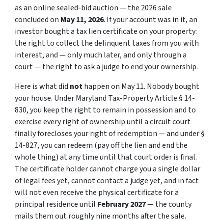
as an online sealed-bid auction — the 2026 sale
concluded on
May 11, 2026
. If your account was in it, an
investor bought a
tax lien certificate
on your property:
the right to collect the delinquent taxes from you with
interest, and — only much later, and only through a
court — the right to ask a judge to end your ownership.
Here is what did
not
happen on May 11. Nobody bought
your house. Under Maryland Tax-Property Article § 14-
830, you keep the right to remain in possession and to
exercise every right of ownership until a circuit court
finally forecloses your right of redemption — and under §
14-827, you can redeem (pay off the lien and end the
whole thing) at any time until that court order is final.
The certificate holder cannot charge you a single dollar
of legal fees yet, cannot contact a judge yet, and in fact
will not even receive the physical certificate for a
principal residence until
February 2027
— the county
mails them out roughly nine months after the sale.