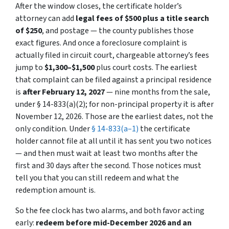
After the window closes, the certificate holder’s
attorney can add
legal fees of $500 plus a title search
of $250
, and postage — the county publishes those
exact figures. And once a foreclosure complaint is
actually filed in circuit court, chargeable attorney’s fees
jump to
$1,300–$1,500
plus court costs. The earliest
that complaint can be filed against a principal residence
is
after February 12, 2027
— nine months from the sale,
under § 14-833(a)(2); for non-principal property it is after
November 12, 2026. Those are the earliest dates, not the
only condition. Under
§ 14-833(a–1)
the certificate
holder cannot file at all until it has sent you two notices
— and then must wait at least two months after the
first and 30 days after the second. Those notices must
tell you that you can still redeem and what the
redemption amount is.
So the fee clock has two alarms, and both favor acting
early:
redeem before mid-December 2026 and an