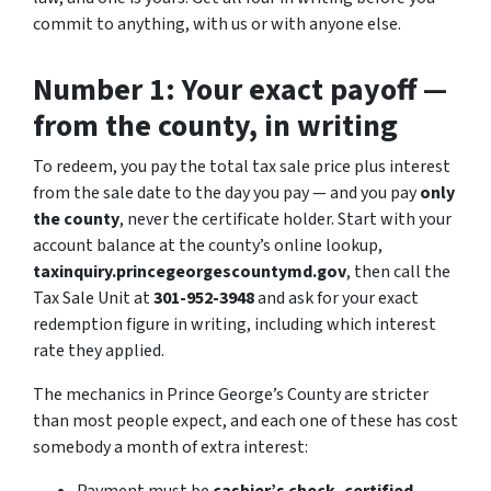
commit to anything, with us or with anyone else.
Number 1: Your exact payoff —
from the county, in writing
To redeem, you pay the total tax sale price plus interest
from the sale date to the day you pay — and you pay
only
the county
, never the certificate holder. Start with your
account balance at the county’s online lookup,
taxinquiry.princegeorgescountymd.gov
, then call the
Tax Sale Unit at
301-952-3948
and ask for your exact
redemption figure in writing, including which interest
rate they applied.
The mechanics in Prince George’s County are stricter
than most people expect, and each one of these has cost
somebody a month of extra interest: