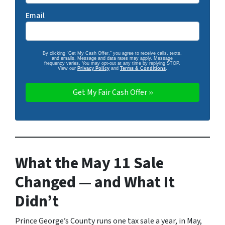
Email
By clicking “Get My Cash Offer,” you agree to receive calls, texts,
and emails. Message and data rates may apply. Message
frequency varies. You may opt-out at any time by replying STOP.
View our
Privacy Policy
and
Terms & Conditions
.
What the May 11 Sale
Changed — and What It
Didn’t
Prince George’s County runs one tax sale a year, in May,