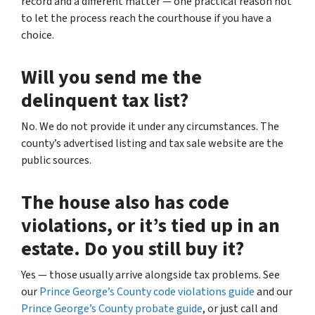
record and a different matter — one practical reason not
to let the process reach the courthouse if you have a
choice.
Will you send me the
delinquent tax list?
No. We do not provide it under any circumstances. The
county’s advertised listing and tax sale website are the
public sources.
The house also has code
violations, or it’s tied up in an
estate. Do you still buy it?
Yes — those usually arrive alongside tax problems. See
our
Prince George’s County code violations guide
and our
Prince George’s County probate guide
, or just call and