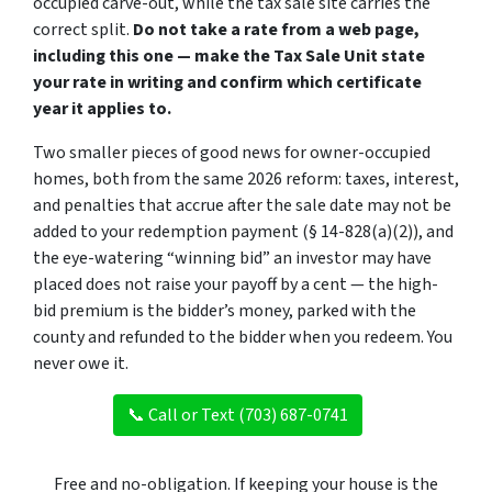
occupied carve-out, while the tax sale site carries the
correct split.
Do not take a rate from a web page,
including this one — make the Tax Sale Unit state
your rate in writing and confirm which certificate
year it applies to.
Two smaller pieces of good news for owner-occupied
homes, both from the same 2026 reform: taxes, interest,
and penalties that accrue
after
the sale date may not be
added to your redemption payment (§ 14-828(a)(2)), and
the eye-watering “winning bid” an investor may have
placed does not raise your payoff by a cent — the high-
bid premium is the bidder’s money, parked with the
county and refunded to the bidder when you redeem. You
never owe it.
📞 Call or Text (703) 687-0741
Free and no-obligation. If keeping your house is the