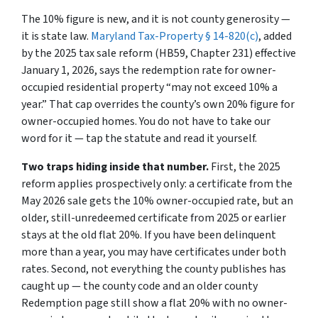
The 10% figure is new, and it is not county generosity —
it is state law.
Maryland Tax-Property § 14-820(c)
, added
by the 2025 tax sale reform (HB59, Chapter 231) effective
January 1, 2026, says the redemption rate for owner-
occupied residential property
“may not exceed 10% a
year.”
That cap overrides the county’s own 20% figure for
owner-occupied homes. You do not have to take our
word for it — tap the statute and read it yourself.
Two traps hiding inside that number.
First, the 2025
reform applies
prospectively only
: a certificate from the
May 2026 sale gets the 10% owner-occupied rate, but an
older, still-unredeemed certificate from 2025 or earlier
stays at the old flat 20%. If you have been delinquent
more than a year, you may have certificates under
both
rates. Second, not everything the county publishes has
caught up — the county code and an older county
Redemption page still show a flat 20% with no owner-