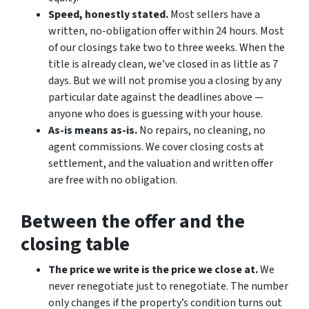
Speed, honestly stated.
Most sellers have a
written, no-obligation offer within 24 hours. Most
of our closings take two to three weeks. When the
title is already clean, we’ve closed in as little as 7
days. But we will not promise you a closing by any
particular date against the deadlines above —
anyone who does is guessing with your house.
As-is means as-is.
No repairs, no cleaning, no
agent commissions. We cover closing costs at
settlement, and the valuation and written offer
are free with no obligation.
Between the offer and the
closing table
The price we write is the price we close at.
We
never renegotiate just to renegotiate. The number
only changes if the property’s condition turns out