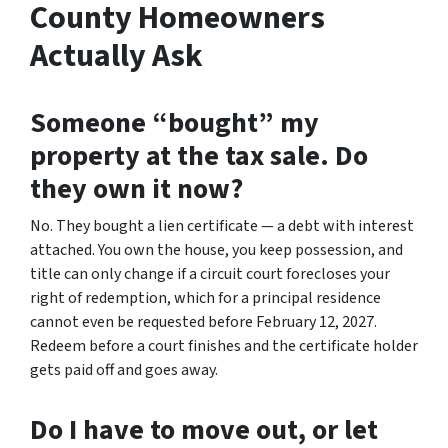
County Homeowners
Actually Ask
Someone “bought” my
property at the tax sale. Do
they own it now?
No. They bought a lien certificate — a debt with interest
attached. You own the house, you keep possession, and
title can only change if a circuit court forecloses your
right of redemption, which for a principal residence
cannot even be requested before February 12, 2027.
Redeem before a court finishes and the certificate holder
gets paid off and goes away.
Do I have to move out, or let