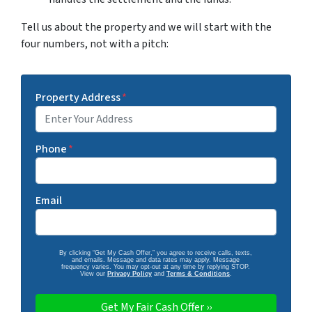
Tell us about the property and we will start with the
four numbers, not with a pitch:
Property Address
*
Phone
*
Email
By clicking “Get My Cash Offer,” you agree to receive calls, texts,
and emails. Message and data rates may apply. Message
frequency varies. You may opt-out at any time by replying STOP.
View our
Privacy Policy
and
Terms & Conditions
.