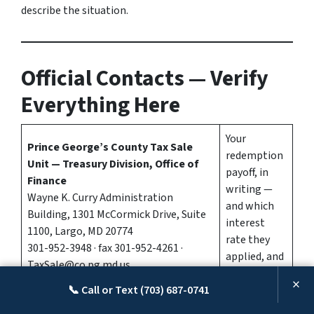
describe the situation.
Official Contacts — Verify
Everything Here
Your
Prince George’s County Tax Sale
redemption
Unit — Treasury Division, Office of
payoff, in
Finance
writing —
Wayne K. Curry Administration
and which
Building, 1301 McCormick Drive, Suite
interest
1100, Largo, MD 20774
rate they
301-952-3948 · fax 301-952-4261 ·
applied, and
TaxSale@co.pg.md.us
to which
×
Tax Sale Line and walk-in payments:
📞 Call or Text (703) 687-0741
certificate
Monday–Friday, 9:00 a.m.–4:00 p.m.
year.