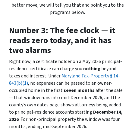
better move, we will tell you that and point you to the
programs below.
Number 3: The fee clock — it
reads zero today, and it has
two alarms
Right now, a certificate holder on a May 2026 principal-
residence certificate can charge you
nothing
beyond
taxes and interest. Under
Maryland Tax-Property § 14-
843(b)(1)
, no expenses can be passed to an owner-
occupied home in the first
seven months
after the sale
— that window runs into mid-December 2026, and the
county’s own dates page shows attorneys being added
to principal-residence accounts starting
December 14,
2026
. For non-principal property the window was four
months, ending mid-September 2026.