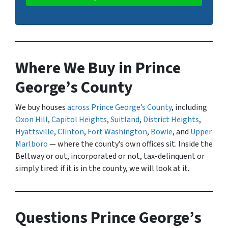
Where We Buy in Prince
George’s County
We buy houses
across Prince George’s County
, including
Oxon Hill
,
Capitol Heights
,
Suitland
,
District Heights
,
Hyattsville
,
Clinton
,
Fort Washington
,
Bowie
, and
Upper
Marlboro
— where the county’s own offices sit. Inside the
Beltway or out, incorporated or not, tax-delinquent or
simply tired: if it is in the county, we will look at it.
Questions Prince George’s