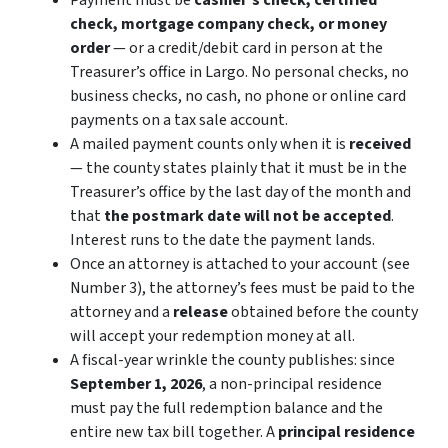
Payment must be
cashier’s check, certified
check, mortgage company check, or money
order
— or a credit/debit card
in person
at the
Treasurer’s office in Largo. No personal checks, no
business checks, no cash, no phone or online card
payments on a tax sale account.
A mailed payment counts only when it is
received
— the county states plainly that it must be in the
Treasurer’s office by the last day of the month and
that
the postmark date will not be accepted
.
Interest runs to the date the payment lands.
Once an attorney is attached to your account (see
Number 3), the attorney’s fees must be paid to the
attorney and a
release
obtained before the county
will accept your redemption money at all.
A fiscal-year wrinkle the county publishes: since
September 1, 2026
, a non-principal residence
must pay the full redemption balance
and
the
entire new tax bill together. A
principal residence