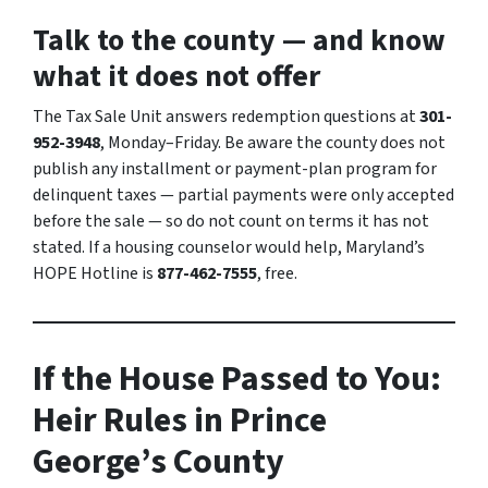
Talk to the county — and know
what it does not offer
The Tax Sale Unit answers redemption questions at
301-
952-3948
, Monday–Friday. Be aware the county does not
publish any installment or payment-plan program for
delinquent taxes — partial payments were only accepted
before the sale — so do not count on terms it has not
stated. If a housing counselor would help, Maryland’s
HOPE Hotline is
877-462-7555
, free.
If the House Passed to You:
Heir Rules in Prince
George’s County