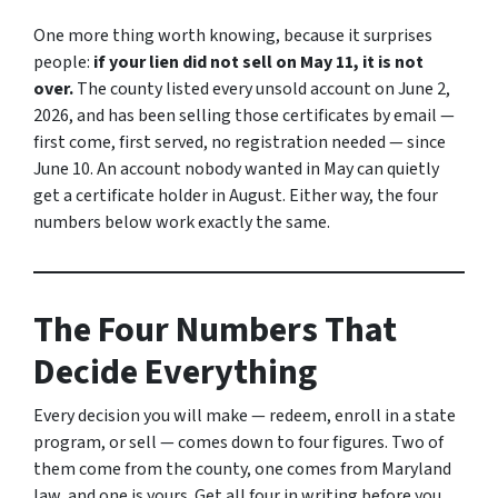
One more thing worth knowing, because it surprises
people:
if your lien did not sell on May 11, it is not
over.
The county listed every unsold account on June 2,
2026, and has been selling those certificates by email —
first come, first served, no registration needed — since
June 10. An account nobody wanted in May can quietly
get a certificate holder in August. Either way, the four
numbers below work exactly the same.
The Four Numbers That
Decide Everything
Every decision you will make — redeem, enroll in a state
program, or sell — comes down to four figures. Two of
them come from the county, one comes from Maryland
law, and one is yours. Get all four in writing before you