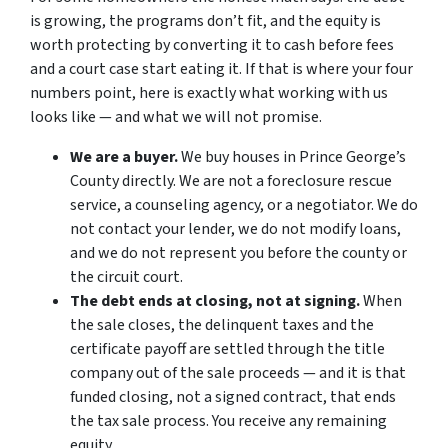
is growing, the programs don’t fit, and the equity is
worth protecting by converting it to cash before fees
and a court case start eating it. If that is where your four
numbers point, here is exactly what working with us
looks like — and what we will not promise.
We are a buyer.
We buy houses in Prince George’s
County directly. We are not a foreclosure rescue
service, a counseling agency, or a negotiator. We do
not contact your lender, we do not modify loans,
and we do not represent you before the county or
the circuit court.
The debt ends at closing, not at signing.
When
the sale closes, the delinquent taxes and the
certificate payoff are settled through the title
company out of the sale proceeds — and it is that
funded closing, not a signed contract, that ends
the tax sale process. You receive any remaining
equity.