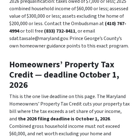
2026 prequalification: taxes owed of $7,000 or less; 2025
combined household income of $60,000 or less; assessed
value of $300,000 or less; assets excluding the home of
$200,000 or less. Contact the Ombudsman at
(410) 767-
4994
or toll free
(833) 732-8411
, or email
sdat.taxsale@maryland.gov. Prince George’s County’s
own homeowner guidance points to this exact program.
Homeowners’ Property Tax
Credit — deadline October 1,
2026
This is the one live deadline on this page. The Maryland
Homeowners’ Property Tax Credit cuts your property tax
bill where the tax exceeds a set share of your income,
and
the 2026 filing deadline is October 1, 2026
.
Combined gross household income must not exceed
$60,000, and net worth excluding your home and