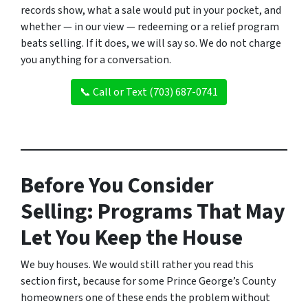
records show, what a sale would put in your pocket, and
whether — in our view — redeeming or a relief program
beats selling. If it does, we will say so. We do not charge
you anything for a conversation.
📞 Call or Text (703) 687-0741
Before You Consider
Selling: Programs That May
Let You Keep the House
We buy houses. We would still rather you read this
section first, because for some Prince George’s County
homeowners one of these ends the problem without