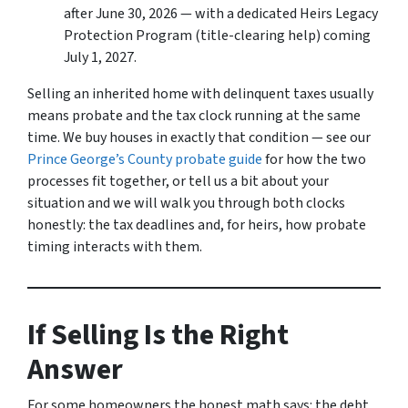
after June 30, 2026 — with a dedicated Heirs Legacy
Protection Program (title-clearing help) coming
July 1, 2027.
Selling an inherited home with delinquent taxes usually
means probate and the tax clock running at the same
time. We buy houses in exactly that condition — see our
Prince George’s County probate guide
for how the two
processes fit together, or tell us a bit about your
situation and we will walk you through both clocks
honestly: the tax deadlines and, for heirs, how probate
timing interacts with them.
If Selling Is the Right
Answer
For some homeowners the honest math says: the debt