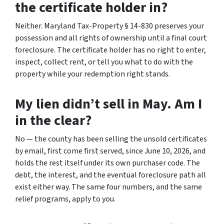
the certificate holder in?
Neither. Maryland Tax-Property § 14-830 preserves your
possession and all rights of ownership until a final court
foreclosure. The certificate holder has no right to enter,
inspect, collect rent, or tell you what to do with the
property while your redemption right stands.
My lien didn’t sell in May. Am I
in the clear?
No — the county has been selling the unsold certificates
by email, first come first served, since June 10, 2026, and
holds the rest itself under its own purchaser code. The
debt, the interest, and the eventual foreclosure path all
exist either way. The same four numbers, and the same
relief programs, apply to you.