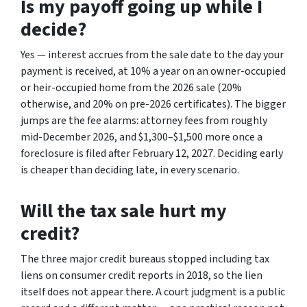
Is my payoff going up while I
decide?
Yes — interest accrues from the sale date to the day your
payment is received, at 10% a year on an owner-occupied
or heir-occupied home from the 2026 sale (20%
otherwise, and 20% on pre-2026 certificates). The bigger
jumps are the fee alarms: attorney fees from roughly
mid-December 2026, and $1,300–$1,500 more once a
foreclosure is filed after February 12, 2027. Deciding early
is cheaper than deciding late, in every scenario.
Will the tax sale hurt my
credit?
The three major credit bureaus stopped including tax
liens on consumer credit reports in 2018, so the lien
itself does not appear there. A court judgment is a public