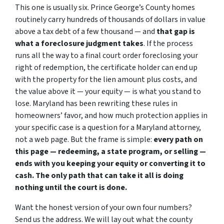
This one is usually six. Prince George’s County homes
routinely carry hundreds of thousands of dollars in value
above a tax debt of a few thousand — and
that gap is
what a foreclosure judgment takes
. If the process
runs all the way to a final court order foreclosing your
right of redemption, the certificate holder can end up
with the property for the lien amount plus costs, and
the value above it — your equity — is what you stand to
lose. Maryland has been rewriting these rules in
homeowners’ favor, and how much protection applies in
your specific case is a question for a Maryland attorney,
not a web page. But the frame is simple:
every path on
this page — redeeming, a state program, or selling —
ends with you keeping your equity or converting it to
cash. The only path that can take it all is doing
nothing until the court is done.
Want the honest version of your own four numbers?
Send us the address. We will lay out what the county